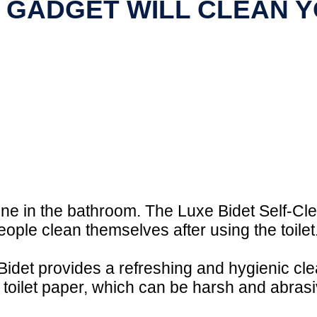
 GADGET WILL CLEAN YO
ene in the bathroom. The Luxe Bidet Self-Cle
ople clean themselves after using the toilet
 Bidet provides a refreshing and hygienic cl
 toilet paper, which can be harsh and abrasiv