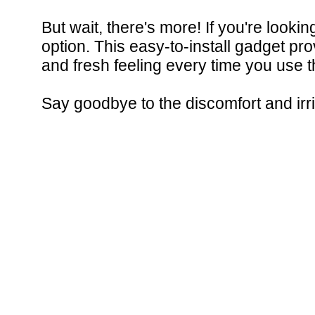
But wait, there's more! If you're looki
option. This easy-to-install gadget pr
and fresh feeling every time you use 
Say goodbye to the discomfort and irrit