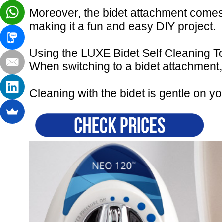
Moreover, the bidet attachment comes w
making it a fun and easy DIY project.
Using the LUXE Bidet Self Cleaning To
When switching to a bidet attachment
Cleaning with the bidet is gentle on yo