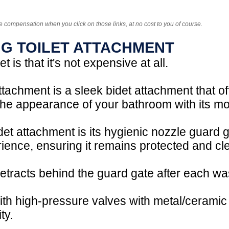
e compensation when you click on those links, at no cost to you of course.
NG TOILET ATTACHMENT
 is that it's not expensive at all.
tachment is a sleek bidet attachment that off
 the appearance of your bathroom with its m
idet attachment is its hygienic nozzle guard 
rience, ensuring it remains protected and cle
retracts behind the guard gate after each was
ith high-pressure valves with metal/ceramic
ty.