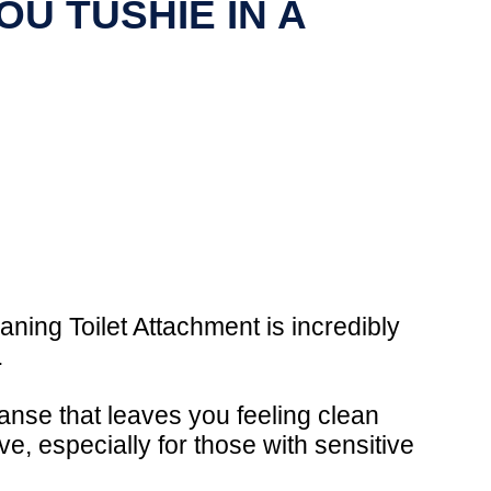
U TUSHIE IN A
aning Toilet Attachment is incredibly
.
eanse that leaves you feeling clean
e, especially for those with sensitive