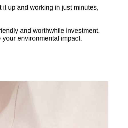
 it up and working in just minutes,
riendly and worthwhile investment.
e your environmental impact.