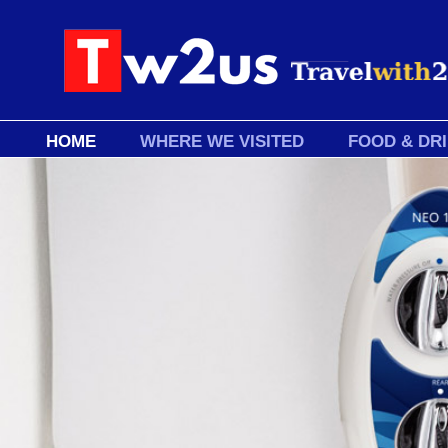
HOME
WHERE WE VISITED
FOOD & DR