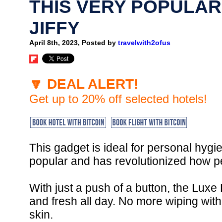
THIS VERY POPULAR
JIFFY
April 8th, 2023, Posted by
travelwith2ofus
🔽 DEAL ALERT!
Get up to 20% off selected hotels!
This gadget is ideal for personal hygi
popular and has revolutionized how pe
With just a push of a button, the Luxe
and fresh all day. No more wiping with
skin.