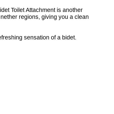
Bidet Toilet Attachment is another
 nether regions, giving you a clean
efreshing sensation of a bidet.