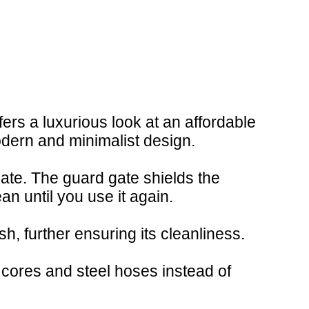
ers a luxurious look at an affordable
odern and minimalist design.
gate. The guard gate shields the
an until you use it again.
h, further ensuring its cleanliness.
 cores and steel hoses instead of