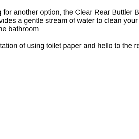
ng for another option, the Clear Rear Buttler 
ovides a gentle stream of water to clean your
the bathroom.
ation of using toilet paper and hello to the r