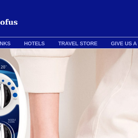
INKS
HOTELS
TRAVEL STORE
GIVE US A