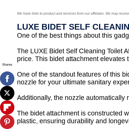
We have links to product and services from our affiliates. We may receiv
LUXE BIDET SELF CLEANI
One of the best things about this gadget
The LUXE Bidet Self Cleaning Toilet At
price. This bidet attachment elevates
Shares
One of the standout features of this b
nozzle for your ultimate sanitary expe
Additionally, the nozzle automatically 
The bidet attachment is constructed w
plastic, ensuring durability and longevi