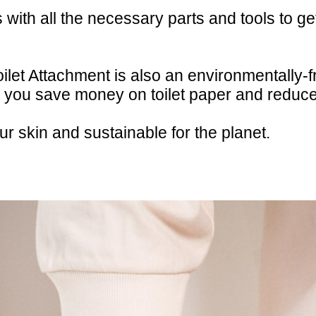
ith all the necessary parts and tools to get
ilet Attachment is also an environmentally-f
, you save money on toilet paper and reduc
ur skin and sustainable for the planet.