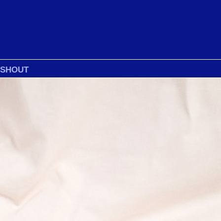
 SHOUT