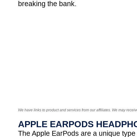
breaking the bank.
We have links to product and services from our affiliates. We may receiv
APPLE EARPODS HEADPH
The Apple EarPods are a unique type o