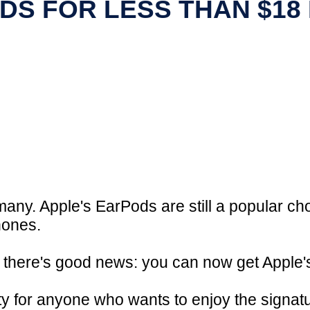
DS FOR LESS THAN $18
 many. Apple's EarPods are still a popular c
hones.
, there's good news: you can now get Apple'
ity for anyone who wants to enjoy the signat