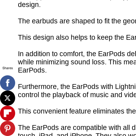
design.
The earbuds are shaped to fit the geo
This design also helps to keep the EarP
In addition to comfort, the EarPods d
while minimizing sound loss. This mea
Shares
EarPods.
Furthermore, the EarPods with Lightnin
control the playback of music and vide
This convenient feature eliminates th
The EarPods are compatible with all d
touch, iPad, and iPhone. They also w