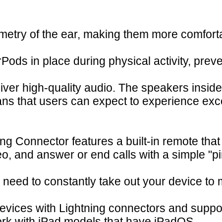
metry of the ear, making them more comfort
ods in place during physical activity, preven
eliver high-quality audio. The speakers ins
ns that users can expect to experience exce
g Connector features a built-in remote that
o, and answer or end calls with a simple "pi
e need to constantly take out your device t
evices with Lightning connectors and support
ork with iPad models that have iPadOS.