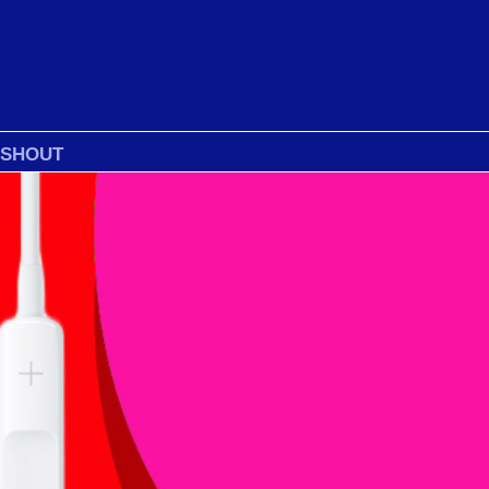
 SHOUT