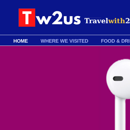
HOME
WHERE WE VISITED
FOOD & DR