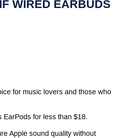
 IF WIRED EARBUDS
hoice for music lovers and those who
s EarPods for less than $18.
ure Apple sound quality without