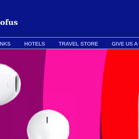
INKS
HOTELS
TRAVEL STORE
GIVE US A