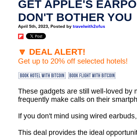
GET APPLE'S EARPO
DON'T BOTHER YOU
April 5th, 2023, Posted by
travelwith2ofus
🔽 DEAL ALERT!
Get up to 20% off selected hotels!
These gadgets are still well-loved by
frequently make calls on their smartp
If you don't mind using wired earbuds
This deal provides the ideal opportun