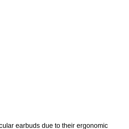
rcular earbuds due to their ergonomic