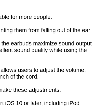
able for more people.
ting them from falling out of the ear.
ide the earbuds maximize sound output
llent sound quality while using the
 allows users to adjust the volume,
nch of the cord."
o make these adjustments.
 iOS 10 or later, including iPod