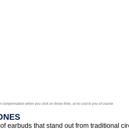
e compensation when you click on those links, at no cost to you of course.
ONES
f earbuds that stand out from traditional ci