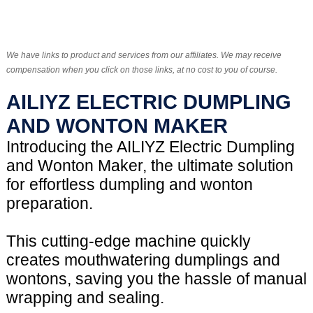
We have links to product and services from our affiliates. We may receive
compensation when you click on those links, at no cost to you of course.
AILIYZ ELECTRIC DUMPLING
AND WONTON MAKER
Introducing the AILIYZ Electric Dumpling
and Wonton Maker, the ultimate solution
for effortless dumpling and wonton
preparation.
This cutting-edge machine quickly
creates mouthwatering dumplings and
wontons, saving you the hassle of manual
wrapping and sealing.