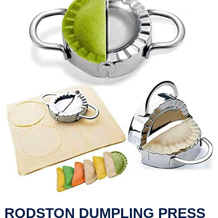
RODSTON DUMPLING PRESS