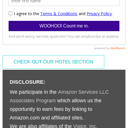
CHECK OUT OUR HOTEL SECTION
DISCLOSURE:
We participate in the
Amazon Services LLC
Associates Program
which allows us the
opportunity to earn fees by linking to
Amazon.com and affiliated sites.
We are also affiliates of the
Viator, Inc.