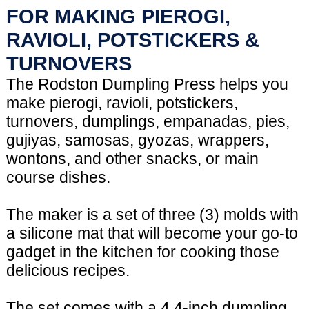
FOR MAKING PIEROGI,
RAVIOLI, POTSTICKERS &
TURNOVERS
The Rodston Dumpling Press helps you
make pierogi, ravioli, potstickers,
turnovers, dumplings, empanadas, pies,
gujiyas, samosas, gyozas, wrappers,
wontons, and other snacks, or main
course dishes.
The maker is a set of three (3) molds with
a silicone mat that will become your go-to
gadget in the kitchen for cooking those
delicious recipes.
The set comes with a 4.4-inch dumpling