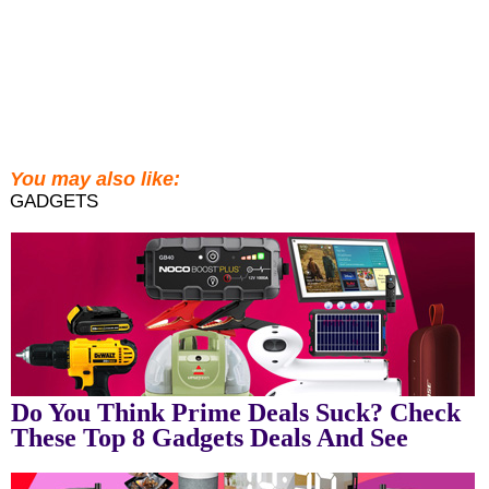
You may also like:
GADGETS
Do You Think Prime Deals Suck? Check
These Top 8 Gadgets Deals And See