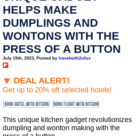
HELPS MAKE
DUMPLINGS AND
WONTONS WITH THE
PRESS OF A BUTTON
July 15th, 2023, Posted by
travelwith2ofus
🔽 DEAL ALERT!
Get up to 20% off selected hotels!
This unique kitchen gadget revolutionizes
dumpling and wonton making with the