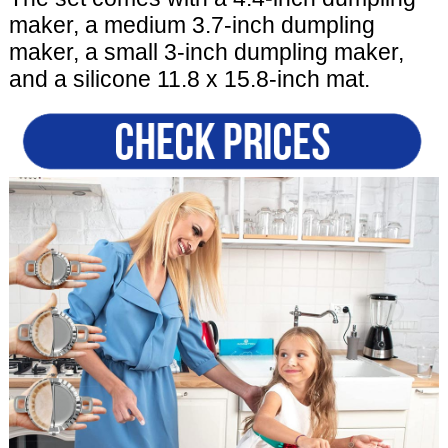
maker, a medium 3.7-inch dumpling
maker, a small 3-inch dumpling maker,
and a silicone 11.8 x 15.8-inch mat.