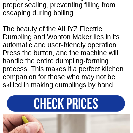
proper sealing, preventing filling from
escaping during boiling.
The beauty of the AILIYZ Electric
Dumpling and Wonton Maker lies in its
automatic and user-friendly operation.
Press the button, and the machine will
handle the entire dumpling-forming
process. This makes it a perfect kitchen
companion for those who may not be
skilled in making dumplings by hand.