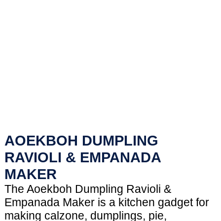
AOEKBOH DUMPLING
RAVIOLI & EMPANADA
MAKER
The Aoekboh Dumpling Ravioli &
Empanada Maker is a kitchen gadget for
making calzone, dumplings, pie,