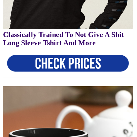
Classically Trained To Not Give A Shit
Long Sleeve Tshirt And More