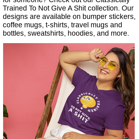
Trained To Not Give A Shit collection. Our
designs are available on bumper stickers,
coffee mugs, t-shirts, travel mugs and
bottles, sweatshirts, hoodies, and more.