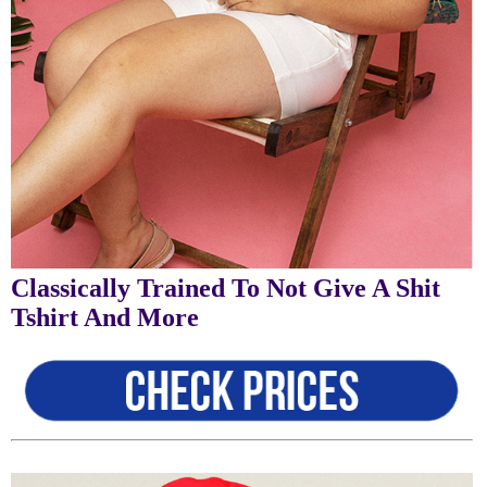
Classically Trained To Not Give A Shit
Tshirt And More