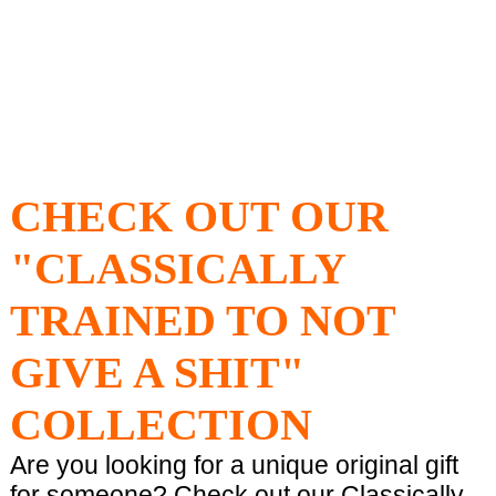
CHECK OUT OUR
"CLASSICALLY
TRAINED TO NOT
GIVE A SHIT"
COLLECTION
Are you looking for a unique original gift
for someone? Check out our Classically