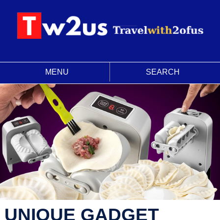
MENU
SEARCH
UNIQUE GADGET