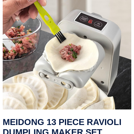
MEIDONG 13 PIECE RAVIOLI
DUMPLING MAKER SET