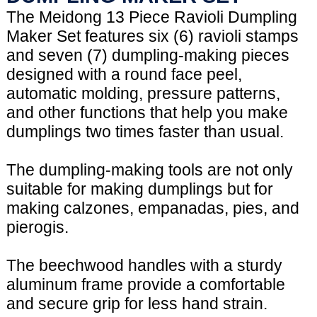
The Meidong 13 Piece Ravioli Dumpling
Maker Set features six (6) ravioli stamps
and seven (7) dumpling-making pieces
designed with a round face peel,
automatic molding, pressure patterns,
and other functions that help you make
dumplings two times faster than usual.
The dumpling-making tools are not only
suitable for making dumplings but for
making calzones, empanadas, pies, and
pierogis.
The beechwood handles with a sturdy
aluminum frame provide a comfortable
and secure grip for less hand strain.