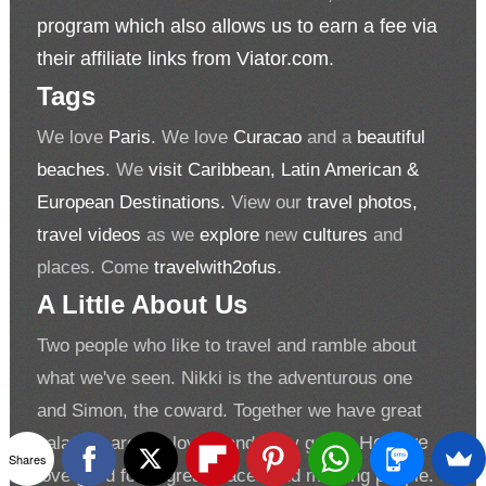
program which also allows us to earn a fee via
their affiliate links from Viator.com.
Tags
We love
Paris.
We love
Curacao
and a
beautiful
beaches
. We
visit Caribbean, Latin American &
European Destinations.
View our
travel photos,
travel videos
as we
explore
new
cultures
and
places. Come
travelwith2ofus
.
A Little About Us
Two people who like to travel and ramble about
what we've seen. Nikki is the adventurous one
and Simon, the coward. Together we have great
balance, are fun loving and easy going.
Hey, we
Shares
love good food, great places and meeting people.