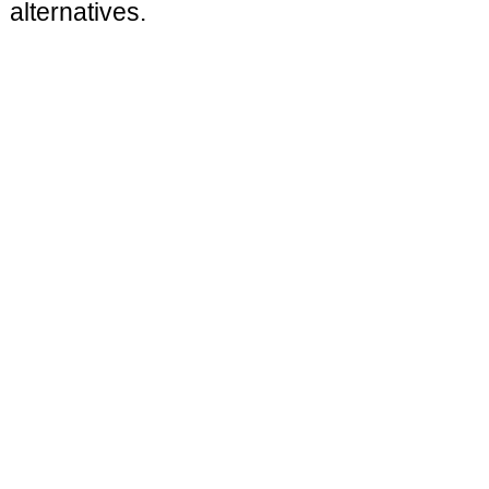
alternatives.