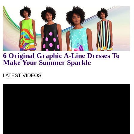
6 Original Graphic A-Line Dresses To
Make Your Summer Sparkle
LATEST VIDEOS