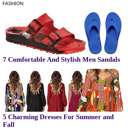
FASHION
7 Comfortable And Stylish Men Sandals
5 Charming Dresses For Summer and
Fall