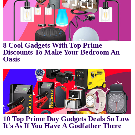
8 Cool Gadgets With Top Prime
Discounts To Make Your Bedroom An
Oasis
10 Top Prime Day Gadgets Deals So Low
It's As If You Have A Godfather There