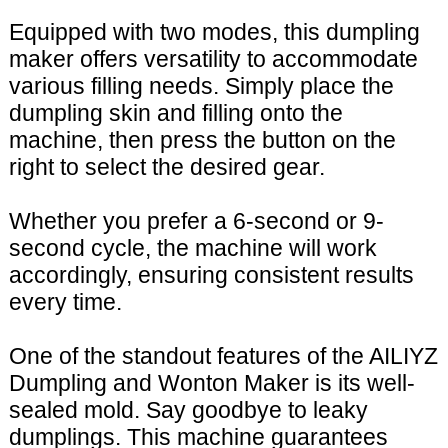
Equipped with two modes, this dumpling
maker offers versatility to accommodate
various filling needs. Simply place the
dumpling skin and filling onto the
machine, then press the button on the
right to select the desired gear.
Whether you prefer a 6-second or 9-
second cycle, the machine will work
accordingly, ensuring consistent results
every time.
One of the standout features of the AILIYZ
Dumpling and Wonton Maker is its well-
sealed mold. Say goodbye to leaky
dumplings. This machine guarantees