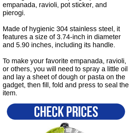
empanada, ravioli, pot sticker, and
pierogi.
Made of hygienic 304 stainless steel, it
features a size of 3.74-inch in diameter
and 5.90 inches, including its handle.
To make your favorite empanada, ravioli,
or others, you will need to spray a little oil
and lay a sheet of dough or pasta on the
gadget, then fill, fold and press to seal the
item.