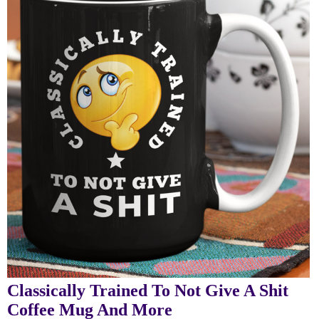
Classically Trained To Not Give A Shit
Coffee Mug And More