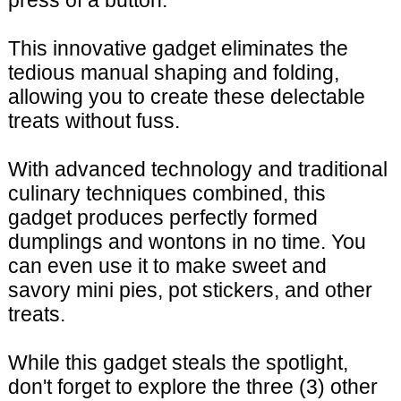
press of a button.
This innovative gadget eliminates the
tedious manual shaping and folding,
allowing you to create these delectable
treats without fuss.
With advanced technology and traditional
culinary techniques combined, this
gadget produces perfectly formed
dumplings and wontons in no time. You
can even use it to make sweet and
savory mini pies, pot stickers, and other
treats.
While this gadget steals the spotlight,
don't forget to explore the three (3) other