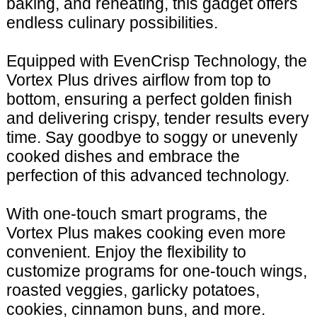
baking, and reheating, this gadget offers
endless culinary possibilities.
Equipped with EvenCrisp Technology, the
Vortex Plus drives airflow from top to
bottom, ensuring a perfect golden finish
and delivering crispy, tender results every
time. Say goodbye to soggy or unevenly
cooked dishes and embrace the
perfection of this advanced technology.
With one-touch smart programs, the
Vortex Plus makes cooking even more
convenient. Enjoy the flexibility to
customize programs for one-touch wings,
roasted veggies, garlicky potatoes,
cookies, cinnamon buns, and more.