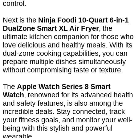
control.
Next is the
Ninja Foodi 10-Quart 6-in-1
DualZone Smart XL Air Fryer
, the
ultimate kitchen companion for those who
love delicious and healthy meals. With its
dual-zone cooking capabilities, you can
prepare multiple dishes simultaneously
without compromising taste or texture.
The
Apple Watch Series 8 Smart
Watch
, renowned for its advanced health
and safety features, is also among the
incredible deals. Stay connected, track
your fitness goals, and monitor your well-
being with this stylish and powerful
wearable.