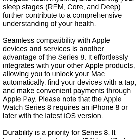
sleep stages (REM, Core, and Deep)
further contribute to a comprehensive
understanding of your health.
Seamless compatibility with Apple
devices and services is another
advantage of the Series 8. It effortlessly
integrates with your other Apple products,
allowing you to unlock your Mac
automatically, find your devices with a tap,
and make convenient payments through
Apple Pay. Please note that the Apple
Watch Series 8 requires an iPhone 8 or
later with the latest iOS version.
Durability is a priority for Series 8. It