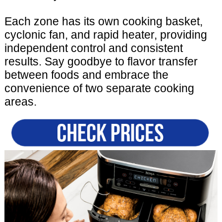
Each zone has its own cooking basket,
cyclonic fan, and rapid heater, providing
independent control and consistent
results. Say goodbye to flavor transfer
between foods and embrace the
convenience of two separate cooking
areas.