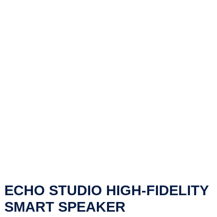
ECHO STUDIO HIGH-FIDELITY
SMART SPEAKER