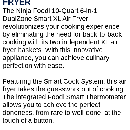
FRYER
The Ninja Foodi 10-Quart 6-in-1
DualZone Smart XL Air Fryer
revolutionizes your cooking experience
by eliminating the need for back-to-back
cooking with its two independent XL air
fryer baskets. With this innovative
appliance, you can achieve culinary
perfection with ease.
Featuring the Smart Cook System, this air
fryer takes the guesswork out of cooking.
The integrated Foodi Smart Thermometer
allows you to achieve the perfect
doneness, from rare to well-done, at the
touch of a button.