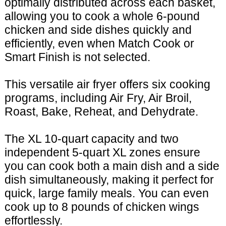
optimally distributed across each basket,
allowing you to cook a whole 6-pound
chicken and side dishes quickly and
efficiently, even when Match Cook or
Smart Finish is not selected.
This versatile air fryer offers six cooking
programs, including Air Fry, Air Broil,
Roast, Bake, Reheat, and Dehydrate.
The XL 10-quart capacity and two
independent 5-quart XL zones ensure
you can cook both a main dish and a side
dish simultaneously, making it perfect for
quick, large family meals. You can even
cook up to 8 pounds of chicken wings
effortlessly.