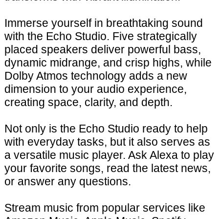
Immerse yourself in breathtaking sound
with the Echo Studio. Five strategically
placed speakers deliver powerful bass,
dynamic midrange, and crisp highs, while
Dolby Atmos technology adds a new
dimension to your audio experience,
creating space, clarity, and depth.
Not only is the Echo Studio ready to help
with everyday tasks, but it also serves as
a versatile music player. Ask Alexa to play
your favorite songs, read the latest news,
or answer any questions.
Stream music from popular services like