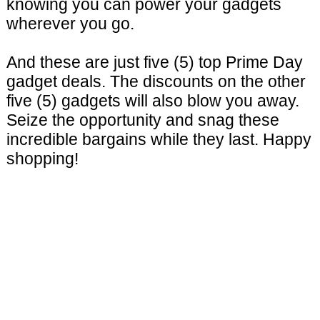
knowing you can power your gadgets
wherever you go.
And these are just five (5) top Prime Day
gadget deals. The discounts on the other
five (5) gadgets will also blow you away.
Seize the opportunity and snag these
incredible bargains while they last. Happy
shopping!