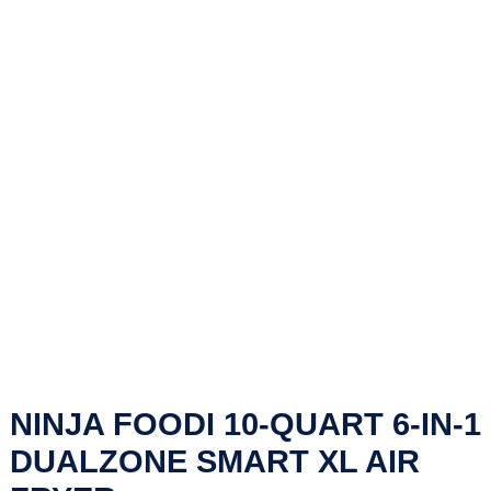
NINJA FOODI 10-QUART 6-IN-1
DUALZONE SMART XL AIR