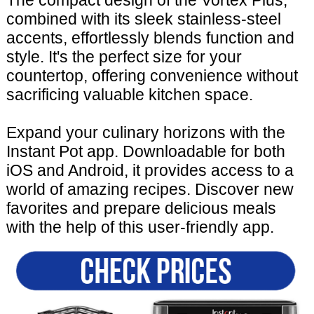
The compact design of the Vortex Plus,
combined with its sleek stainless-steel
accents, effortlessly blends function and
style. It's the perfect size for your
countertop, offering convenience without
sacrificing valuable kitchen space.
Expand your culinary horizons with the
Instant Pot app. Downloadable for both
iOS and Android, it provides access to a
world of amazing recipes. Discover new
favorites and prepare delicious meals
with the help of this user-friendly app.