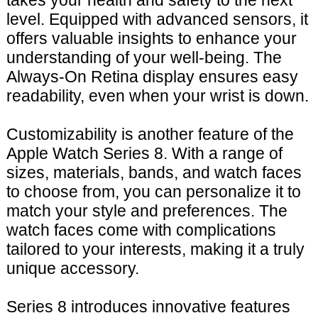
takes your health and safety to the next
level. Equipped with advanced sensors, it
offers valuable insights to enhance your
understanding of your well-being. The
Always-On Retina display ensures easy
readability, even when your wrist is down.
Customizability is another feature of the
Apple Watch Series 8. With a range of
sizes, materials, bands, and watch faces
to choose from, you can personalize it to
match your style and preferences. The
watch faces come with complications
tailored to your interests, making it a truly
unique accessory.
Series 8 introduces innovative features