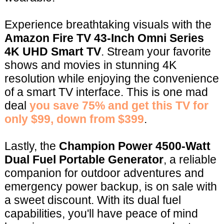
Experience breathtaking visuals with the
Amazon Fire TV 43-Inch Omni Series
4K UHD Smart TV
. Stream your favorite
shows and movies in stunning 4K
resolution while enjoying the convenience
of a smart TV interface. This is one mad
deal
you save 75% and get this TV for
only $99, down from $399
.
Lastly, the
Champion Power 4500-Watt
Dual Fuel Portable Generator
, a reliable
companion for outdoor adventures and
emergency power backup, is on sale with
a sweet discount. With its dual fuel
capabilities, you'll have peace of mind