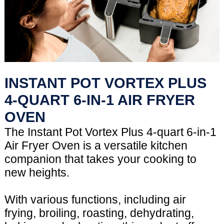
INSTANT POT VORTEX PLUS
4-QUART 6-IN-1 AIR FRYER
OVEN
The Instant Pot Vortex Plus 4-quart 6-in-1
Air Fryer Oven is a versatile kitchen
companion that takes your cooking to
new heights.
With various functions, including air
frying, broiling, roasting, dehydrating,