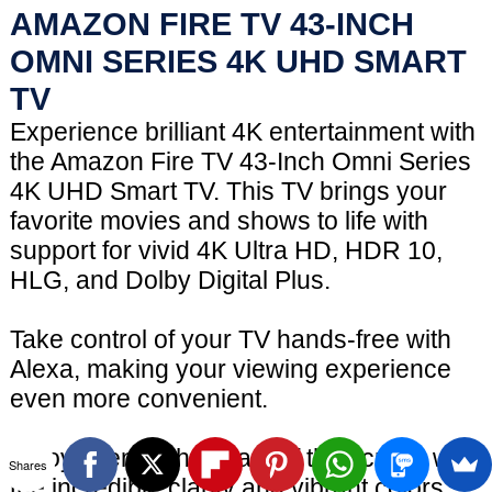
AMAZON FIRE TV 43-INCH
OMNI SERIES 4K UHD SMART
TV
Experience brilliant 4K entertainment with
the Amazon Fire TV 43-Inch Omni Series
4K UHD Smart TV. This TV brings your
favorite movies and shows to life with
support for vivid 4K Ultra HD, HDR 10,
HLG, and Dolby Digital Plus.
Take control of your TV hands-free with
Alexa, making your viewing experience
even more convenient.
Enjoy scenes that leap off the screen with
Shares
the incredible clarity and vibrant colors