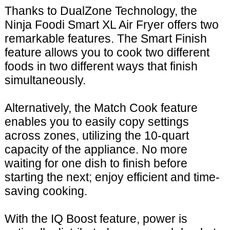
Thanks to DualZone Technology, the
Ninja Foodi Smart XL Air Fryer offers two
remarkable features. The Smart Finish
feature allows you to cook two different
foods in two different ways that finish
simultaneously.
Alternatively, the Match Cook feature
enables you to easily copy settings
across zones, utilizing the 10-quart
capacity of the appliance. No more
waiting for one dish to finish before
starting the next; enjoy efficient and time-
saving cooking.
With the IQ Boost feature, power is