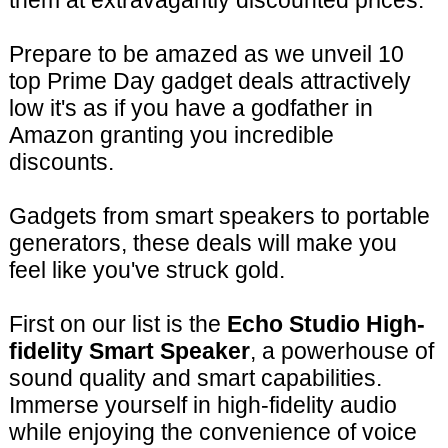
them at extravagantly discounted prices.
Prepare to be amazed as we unveil 10
top Prime Day gadget deals attractively
low it's as if you have a godfather in
Amazon granting you incredible
discounts.
Gadgets from smart speakers to portable
generators, these deals will make you
feel like you've struck gold.
First on our list is the
Echo Studio High-
fidelity Smart Speaker
, a powerhouse of
sound quality and smart capabilities.
Immerse yourself in high-fidelity audio
while enjoying the convenience of voice