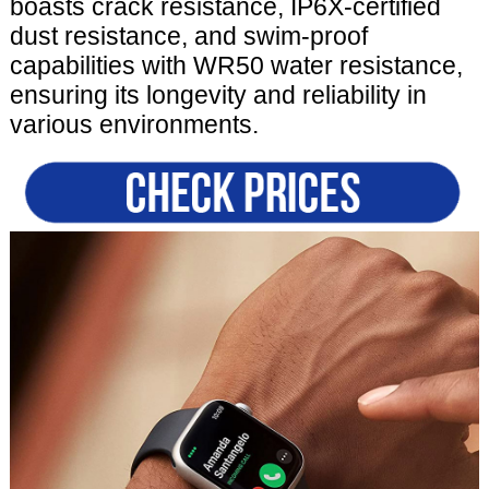
boasts crack resistance, IP6X-certified
dust resistance, and swim-proof
capabilities with WR50 water resistance,
ensuring its longevity and reliability in
various environments.