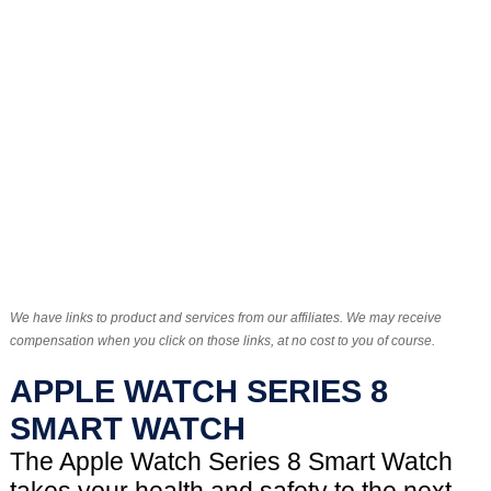
We have links to product and services from our affiliates. We may receive
compensation when you click on those links, at no cost to you of course.
APPLE WATCH SERIES 8
SMART WATCH
The Apple Watch Series 8 Smart Watch