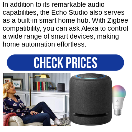
In addition to its remarkable audio
capabilities, the Echo Studio also serves
as a built-in smart home hub. With Zigbee
compatibility, you can ask Alexa to control
a wide range of smart devices, making
home automation effortless.