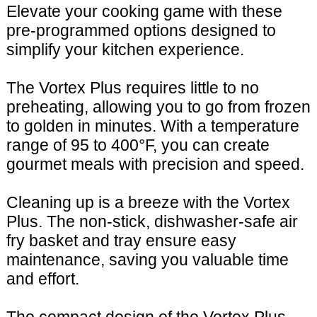
Elevate your cooking game with these
pre-programmed options designed to
simplify your kitchen experience.
The Vortex Plus requires little to no
preheating, allowing you to go from frozen
to golden in minutes. With a temperature
range of 95 to 400°F, you can create
gourmet meals with precision and speed.
Cleaning up is a breeze with the Vortex
Plus. The non-stick, dishwasher-safe air
fry basket and tray ensure easy
maintenance, saving you valuable time
and effort.