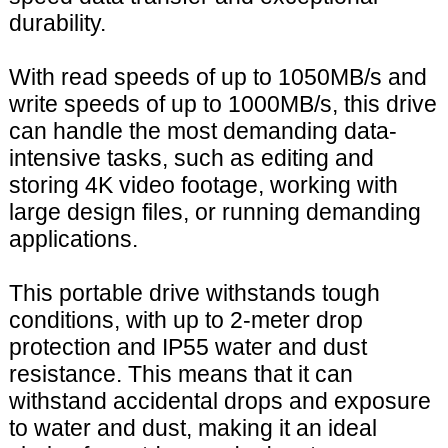
durability.
With read speeds of up to 1050MB/s and
write speeds of up to 1000MB/s, this drive
can handle the most demanding data-
intensive tasks, such as editing and
storing 4K video footage, working with
large design files, or running demanding
applications.
This portable drive withstands tough
conditions, with up to 2-meter drop
protection and IP55 water and dust
resistance. This means that it can
withstand accidental drops and exposure
to water and dust, making it an ideal