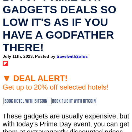
GADGETS DEALS SO
LOW IT'S AS IF YOU
HAVE A GODFATHER
THERE!
July 11th, 2023, Posted by
travelwith2ofus
🔽 DEAL ALERT!
Get up to 20% off selected hotels!
These gadgets are usually expensive, but
with today's Prime Day event, you can get