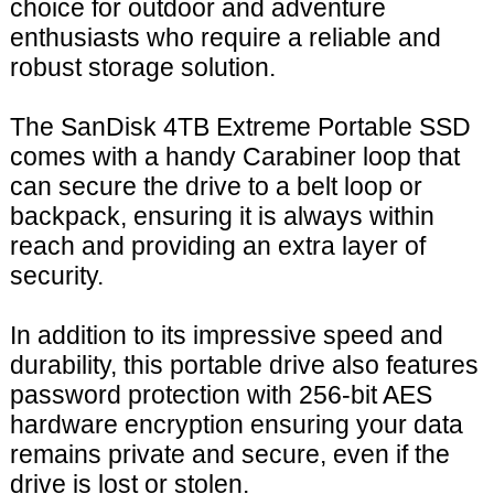
choice for outdoor and adventure
enthusiasts who require a reliable and
robust storage solution.
The SanDisk 4TB Extreme Portable SSD
comes with a handy Carabiner loop that
can secure the drive to a belt loop or
backpack, ensuring it is always within
reach and providing an extra layer of
security.
In addition to its impressive speed and
durability, this portable drive also features
password protection with 256-bit AES
hardware encryption ensuring your data
remains private and secure, even if the
drive is lost or stolen.