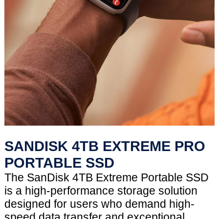
SANDISK 4TB EXTREME PRO
PORTABLE SSD
The SanDisk 4TB Extreme Portable SSD
is a high-performance storage solution
designed for users who demand high-
speed data transfer and exceptional