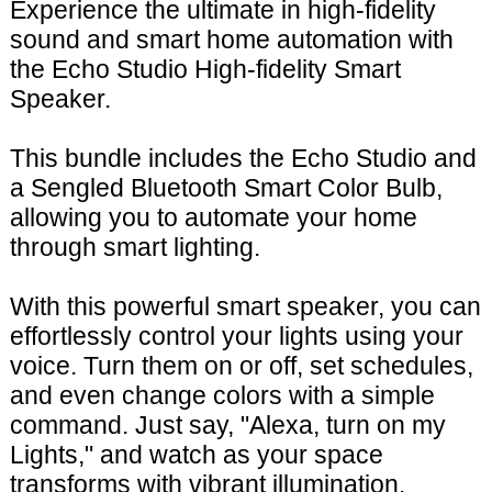
Experience the ultimate in high-fidelity
sound and smart home automation with
the Echo Studio High-fidelity Smart
Speaker.
This bundle includes the Echo Studio and
a Sengled Bluetooth Smart Color Bulb,
allowing you to automate your home
through smart lighting.
With this powerful smart speaker, you can
effortlessly control your lights using your
voice. Turn them on or off, set schedules,
and even change colors with a simple
command. Just say, "Alexa, turn on my
Lights," and watch as your space
transforms with vibrant illumination.