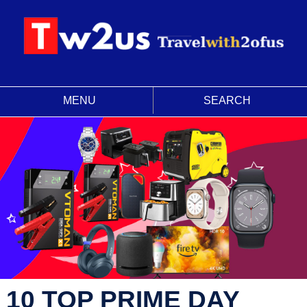
MENU
SEARCH
10 TOP PRIME DAY