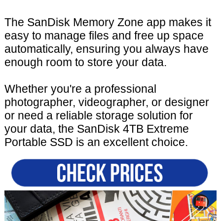
The SanDisk Memory Zone app makes it
easy to manage files and free up space
automatically, ensuring you always have
enough room to store your data.
Whether you're a professional
photographer, videographer, or designer
or need a reliable storage solution for
your data, the SanDisk 4TB Extreme
Portable SSD is an excellent choice.