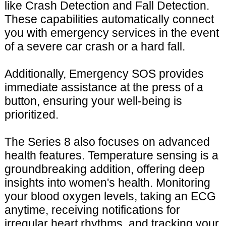
like Crash Detection and Fall Detection.
These capabilities automatically connect
you with emergency services in the event
of a severe car crash or a hard fall.
Additionally, Emergency SOS provides
immediate assistance at the press of a
button, ensuring your well-being is
prioritized.
The Series 8 also focuses on advanced
health features. Temperature sensing is a
groundbreaking addition, offering deep
insights into women's health. Monitoring
your blood oxygen levels, taking an ECG
anytime, receiving notifications for
irregular heart rhythms, and tracking your