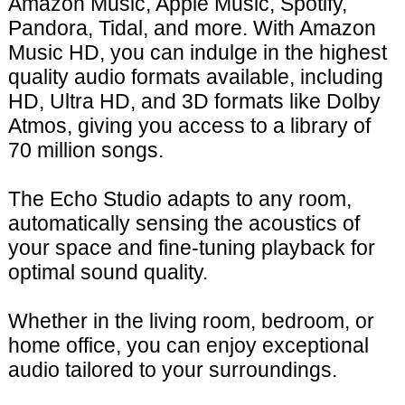
Amazon Music, Apple Music, Spotify,
Pandora, Tidal, and more. With Amazon
Music HD, you can indulge in the highest
quality audio formats available, including
HD, Ultra HD, and 3D formats like Dolby
Atmos, giving you access to a library of
70 million songs.
The Echo Studio adapts to any room,
automatically sensing the acoustics of
your space and fine-tuning playback for
optimal sound quality.
Whether in the living room, bedroom, or
home office, you can enjoy exceptional
audio tailored to your surroundings.