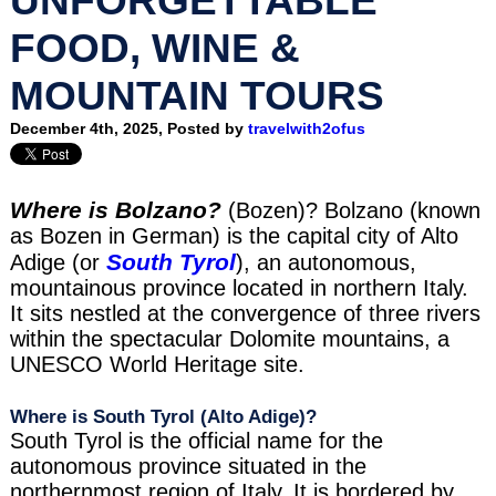
FOOD, WINE &
MOUNTAIN TOURS
December 4th, 2025, Posted by
travelwith2ofus
Where is Bolzano?
(Bozen)? Bolzano (known
as Bozen in German) is the capital city of Alto
South Tyrol
Adige (or
), an autonomous,
mountainous province located in northern Italy.
It sits nestled at the convergence of three rivers
within the spectacular Dolomite mountains, a
UNESCO World Heritage site.
Where is South Tyrol (Alto Adige)?
South Tyrol is the official name for the
autonomous province situated in the
northernmost region of Italy. It is bordered by