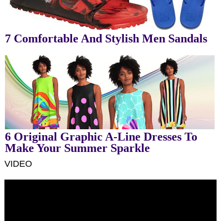
7 Comfortable And Stylish Men Sandals
6 Original Graphic A-Line Dresses To
Make Your Summer Sparkle
VIDEO