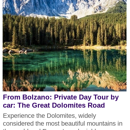
From Bolzano: Private Day Tour by
car: The Great Dolomites Road
Experience the Dolomites, widely
considered the most beautiful mountains in