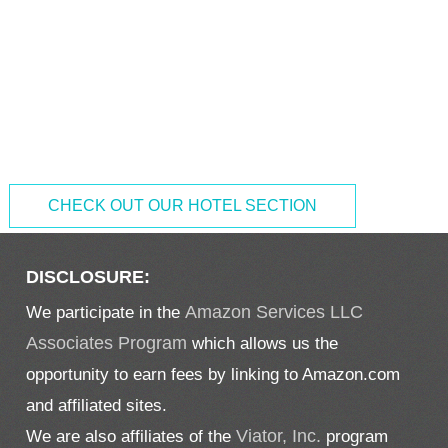
CHECK OUT OUR HOTEL SECTION
DISCLOSURE:
We participate in the
Amazon Services LLC
Associates Program
which allows us the
opportunity to earn fees by linking to Amazon.com
and affiliated sites.
We are also affiliates of the
Viator, Inc.
program