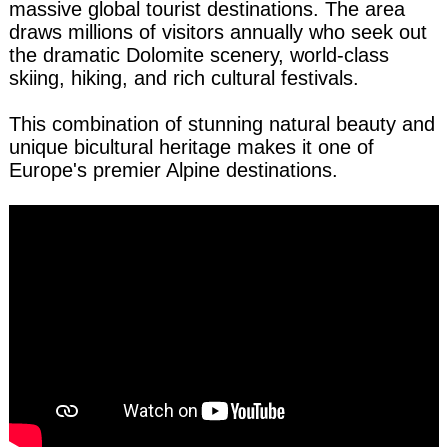
massive global tourist destinations. The area
draws millions of visitors annually who seek out
the dramatic Dolomite scenery, world-class
skiing, hiking, and rich cultural festivals.
This combination of stunning natural beauty and
unique bicultural heritage makes it one of
Europe's premier Alpine destinations.