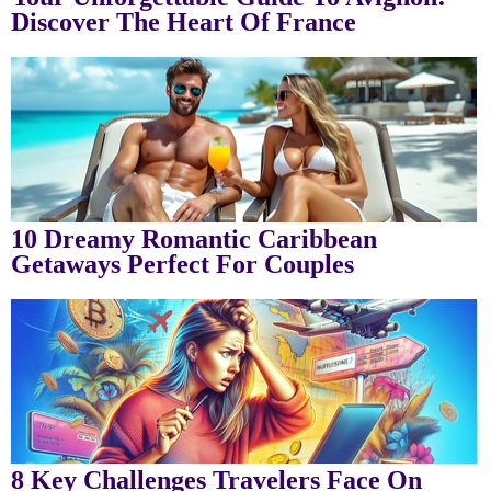
Discover The Heart Of France
10 Dreamy Romantic Caribbean
Getaways Perfect For Couples
8 Key Challenges Travelers Face On