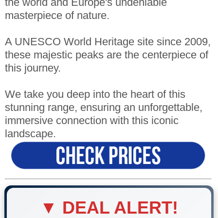
the world and Europe's undeniable
masterpiece of nature.
A UNESCO World Heritage site since 2009,
these majestic peaks are the centerpiece of
this journey.
We take you deep into the heart of this
stunning range, ensuring an unforgettable,
immersive connection with this iconic
landscape.
▼ DEAL ALERT!