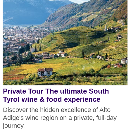
Private Tour The ultimate South
Tyrol wine & food experience
Discover the hidden excellence of Alto
Adige's wine region on a private, full-day
journey.