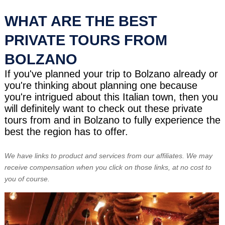
WHAT ARE THE BEST
PRIVATE TOURS FROM
BOLZANO
If you've planned your trip to Bolzano already or
you're thinking about planning one because
you're intrigued about this Italian town, then you
will definitely want to check out these private
tours from and in Bolzano to fully experience the
best the region has to offer.
We have links to product and services from our affiliates. We may
receive compensation when you click on those links, at no cost to
you of course.