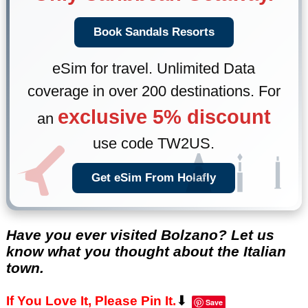
Book Sandals Resorts
eSim for travel. Unlimited Data
coverage in over 200 destinations. For
exclusive 5% discount
an
use code TW2US.
Get eSim From Holafly
Have you ever visited Bolzano? Let us
know what you thought about the Italian
town.
⬇
If You Love It, Please Pin It.
Save