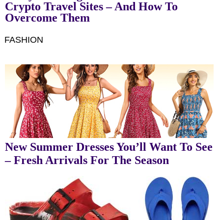
Crypto Travel Sites – And How To
Overcome Them
FASHION
New Summer Dresses You’ll Want To See
– Fresh Arrivals For The Season