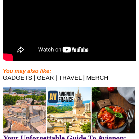
You may also like:
GADGETS | GEAR | TRAVEL | MERCH
Your Unforgettable Guide To Avignon: