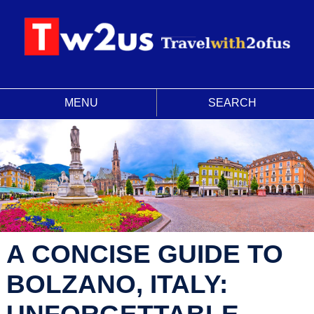
MENU
SEARCH
A CONCISE GUIDE TO
BOLZANO, ITALY:
UNFORGETTABLE