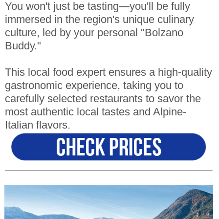
You won't just be tasting—you'll be fully
immersed in the region's unique culinary
culture, led by your personal "Bolzano
Buddy."
This local food expert ensures a high-quality
gastronomic experience, taking you to
carefully selected restaurants to savor the
most authentic local tastes and Alpine-
Italian flavors.