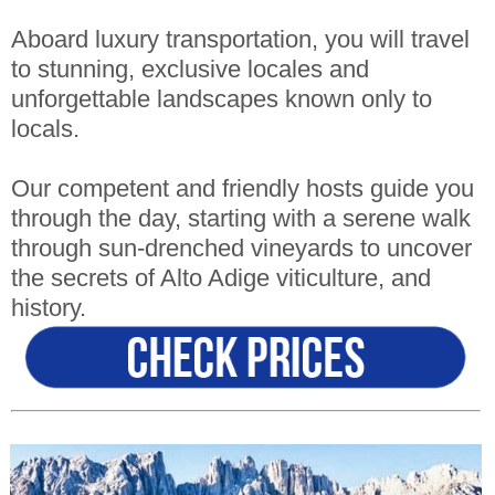
Aboard luxury transportation, you will travel
to stunning, exclusive locales and
unforgettable landscapes known only to
locals.
Our competent and friendly hosts guide you
through the day, starting with a serene walk
through sun-drenched vineyards to uncover
the secrets of Alto Adige viticulture, and
history.