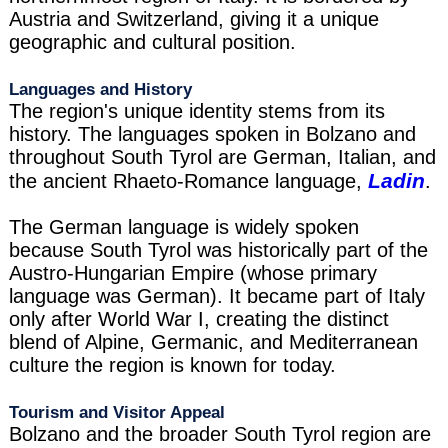
Austria and Switzerland, giving it a unique
geographic and cultural position.
Languages and History
The region's unique identity stems from its
history. The languages spoken in Bolzano and
throughout South Tyrol are German, Italian, and
Ladin
the ancient Rhaeto-Romance language,
.
The German language is widely spoken
because South Tyrol was historically part of the
Austro-Hungarian Empire (whose primary
language was German). It became part of Italy
only after World War I, creating the distinct
blend of Alpine, Germanic, and Mediterranean
culture the region is known for today.
Tourism and Visitor Appeal
Bolzano and the broader South Tyrol region are