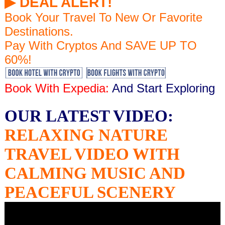
▶︎ DEAL ALERT!
Book Your Travel To New Or Favorite
Destinations.
Pay With Cryptos And SAVE UP TO
60%!
Book With Expedia:
And Start Exploring
OUR LATEST VIDEO:
RELAXING NATURE
TRAVEL VIDEO WITH
CALMING MUSIC AND
PEACEFUL SCENERY