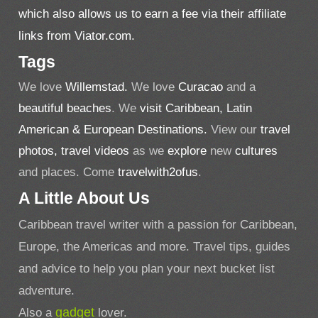
which also allows us to earn a fee via their affiliate
links from Viator.com.
Tags
We love
Willemstad.
We love
Curacao
and a
beautiful beaches
. We
visit Caribbean, Latin
American & European Destinations.
View our
travel
photos,
travel videos
as we
explore
new
cultures
and places. Come
travelwith2ofus
.
A Little About Us
Caribbean travel writer with a passion for Caribbean,
Europe, the Americas and more. Travel tips, guides
and advice to help you plan your next bucket list
adventure.
Also a
gadget
lover.