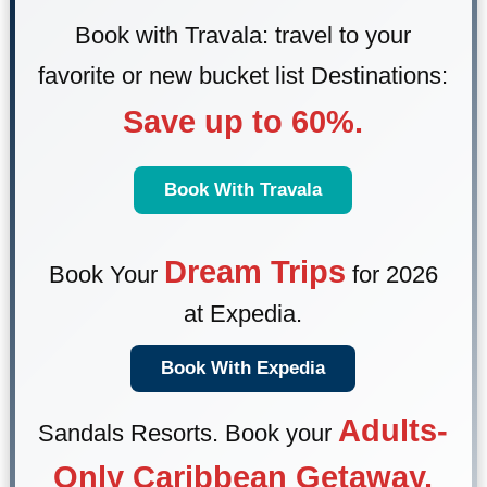
Book with Travala: travel to your
favorite or new bucket list Destinations:
Save up to 60%.
Book With Travala
Dream Trips
Book Your
for 2026
at Expedia.
Book With Expedia
Adults-
Sandals Resorts
. Book your
Only Caribbean Getaway.