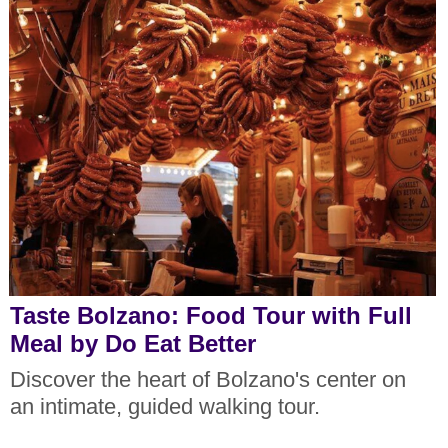
Taste Bolzano: Food Tour with Full
Meal by Do Eat Better
Discover the heart of Bolzano's center on
an intimate, guided walking tour.