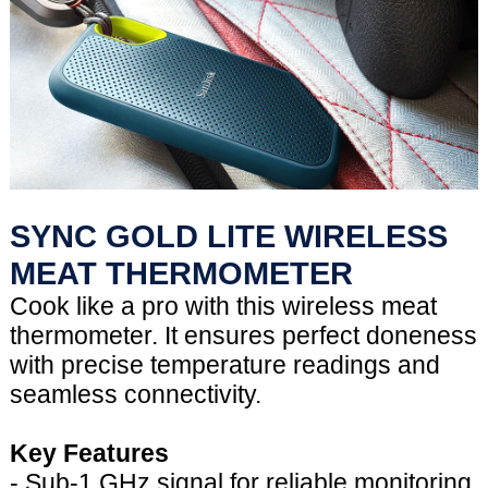
SYNC GOLD LITE WIRELESS
MEAT THERMOMETER
Cook like a pro with this wireless meat
thermometer. It ensures perfect doneness
with precise temperature readings and
seamless connectivity.
Key Features
- Sub-1 GHz signal for reliable monitoring