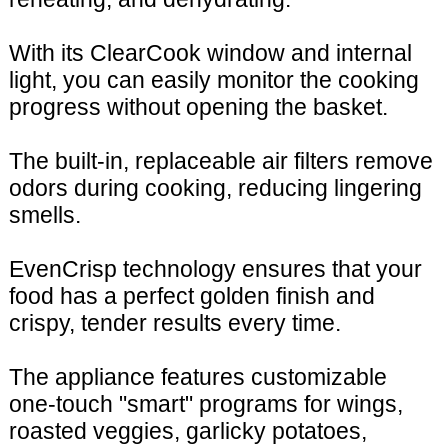
With its ClearCook window and internal
light, you can easily monitor the cooking
progress without opening the basket.
The built-in, replaceable air filters remove
odors during cooking, reducing lingering
smells.
EvenCrisp technology ensures that your
food has a perfect golden finish and
crispy, tender results every time.
The appliance features customizable
one-touch "smart" programs for wings,
roasted veggies, garlicky potatoes,