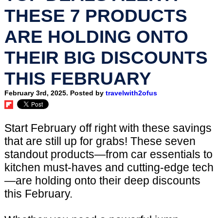
THESE 7 PRODUCTS
ARE HOLDING ONTO
THEIR BIG DISCOUNTS
THIS FEBRUARY
February 3rd, 2025. Posted by
travelwith2ofus
Start February off right with these savings
that are still up for grabs! These seven
standout products—from car essentials to
kitchen must-haves and cutting-edge tech
—are holding onto their deep discounts
this February.