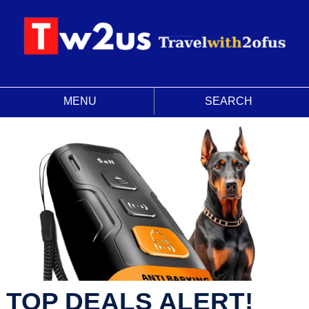
MENU
SEARCH
TOP DEALS ALERT!