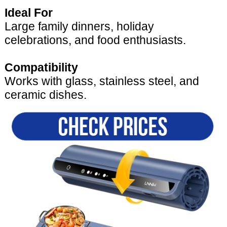
Ideal For
Large family dinners, holiday
celebrations, and food enthusiasts.
Compatibility
Works with glass, stainless steel, and
ceramic dishes.