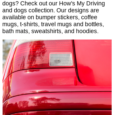
dogs? Check out our How's My Driving
and dogs collection. Our designs are
available on bumper stickers, coffee
mugs, t-shirts, travel mugs and bottles,
bath mats, sweatshirts, and hoodies.