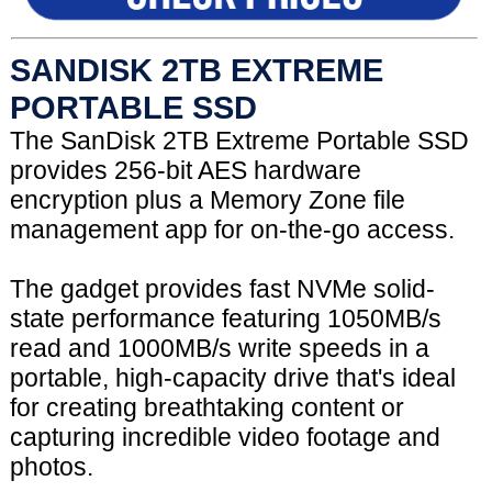
SANDISK 2TB EXTREME
PORTABLE SSD
The SanDisk 2TB Extreme Portable SSD
provides 256-bit AES hardware
encryption plus a Memory Zone file
management app for on-the-go access.
The gadget provides fast NVMe solid-
state performance featuring 1050MB/s
read and 1000MB/s write speeds in a
portable, high-capacity drive that's ideal
for creating breathtaking content or
capturing incredible video footage and
photos.