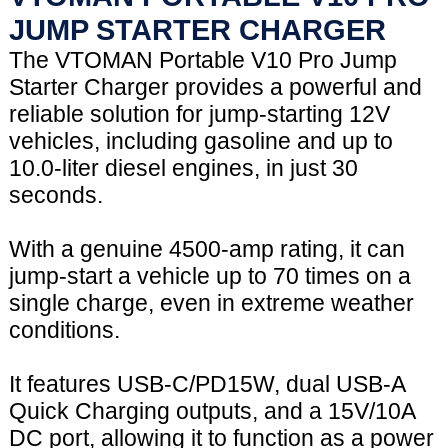
JUMP STARTER CHARGER
The VTOMAN Portable V10 Pro Jump
Starter Charger provides a powerful and
reliable solution for jump-starting 12V
vehicles, including gasoline and up to
10.0-liter diesel engines, in just 30
seconds.
With a genuine 4500-amp rating, it can
jump-start a vehicle up to 70 times on a
single charge, even in extreme weather
conditions.
It features USB-C/PD15W, dual USB-A
Quick Charging outputs, and a 15V/10A
DC port, allowing it to function as a power