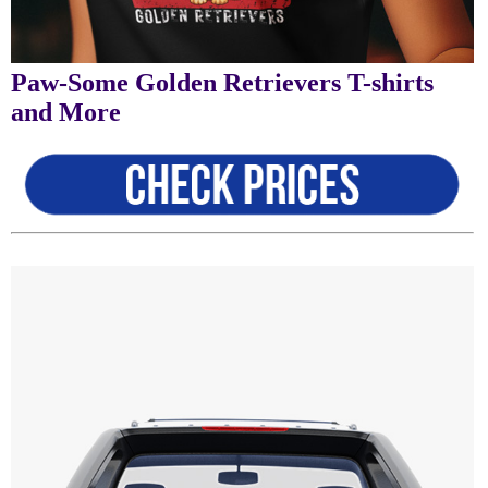
Paw-Some Golden Retrievers T-shirts
and More