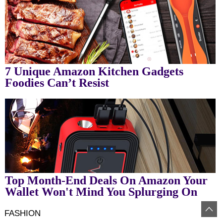
7 Unique Amazon Kitchen Gadgets
Foodies Can’t Resist
Top Month-End Deals On Amazon Your
Wallet Won't Mind You Splurging On
FASHION