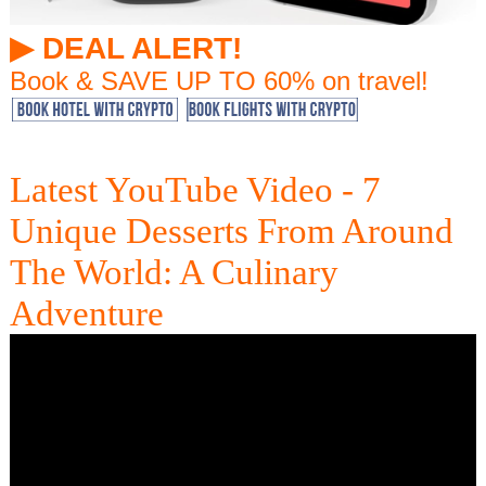
▶︎ DEAL ALERT!
Book & SAVE UP TO 60% on travel!
Latest YouTube Video - 7
Unique Desserts From Around
The World: A Culinary
Adventure