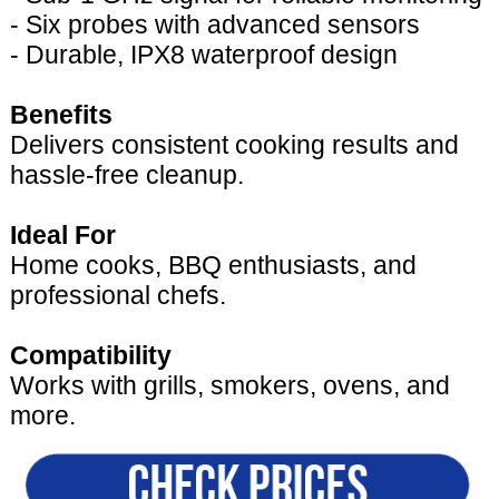
- Six probes with advanced sensors
- Durable, IPX8 waterproof design
Benefits
Delivers consistent cooking results and
hassle-free cleanup.
Ideal For
Home cooks, BBQ enthusiasts, and
professional chefs.
Compatibility
Works with grills, smokers, ovens, and
more.