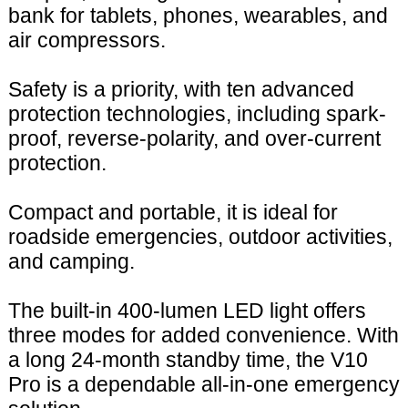
bank for tablets, phones, wearables, and
air compressors.
Safety is a priority, with ten advanced
protection technologies, including spark-
proof, reverse-polarity, and over-current
protection.
Compact and portable, it is ideal for
roadside emergencies, outdoor activities,
and camping.
The built-in 400-lumen LED light offers
three modes for added convenience. With
a long 24-month standby time, the V10
Pro is a dependable all-in-one emergency