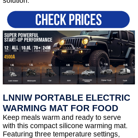
solution.
LNNIW PORTABLE ELECTRIC
WARMING MAT FOR FOOD
Keep meals warm and ready to serve
with this compact silicone warming mat.
Featuring three temperature settings,