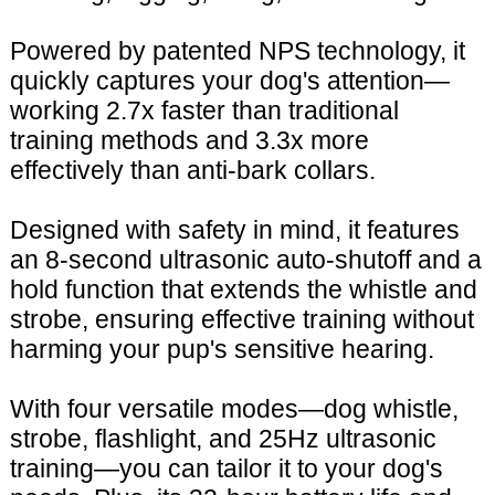
Powered by patented NPS technology, it
quickly captures your dog's attention—
working 2.7x faster than traditional
training methods and 3.3x more
effectively than anti-bark collars.
Designed with safety in mind, it features
an 8-second ultrasonic auto-shutoff and a
hold function that extends the whistle and
strobe, ensuring effective training without
harming your pup's sensitive hearing.
With four versatile modes—dog whistle,
strobe, flashlight, and 25Hz ultrasonic
training—you can tailor it to your dog's