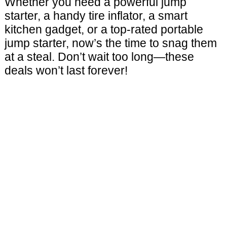
Whether you need a powerful jump
starter, a handy tire inflator, a smart
kitchen gadget, or a top-rated portable
jump starter, now’s the time to snag them
at a steal. Don’t wait too long—these
deals won’t last forever!