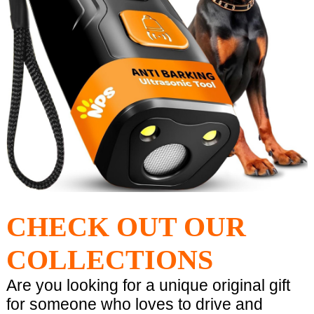
CHECK OUT OUR
COLLECTIONS
Are you looking for a unique original gift
for someone who loves to drive and