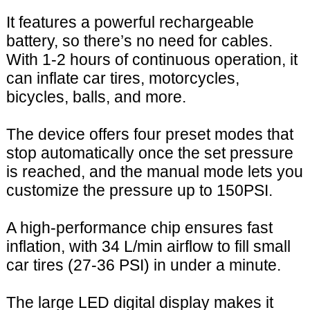
It features a powerful rechargeable
battery, so there’s no need for cables.
With 1-2 hours of continuous operation, it
can inflate car tires, motorcycles,
bicycles, balls, and more.
The device offers four preset modes that
stop automatically once the set pressure
is reached, and the manual mode lets you
customize the pressure up to 150PSI.
A high-performance chip ensures fast
inflation, with 34 L/min airflow to fill small
car tires (27-36 PSI) in under a minute.
The large LED digital display makes it