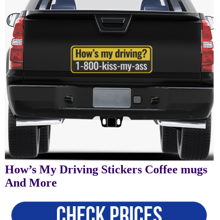
How’s My Driving Stickers Coffee mugs
And More