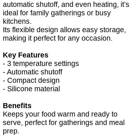
automatic shutoff, and even heating, it’s
ideal for family gatherings or busy
kitchens.
Its flexible design allows easy storage,
making it perfect for any occasion.
Key Features
- 3 temperature settings
- Automatic shutoff
- Compact design
- Silicone material
Benefits
Keeps your food warm and ready to
serve, perfect for gatherings and meal
prep.