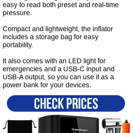
easy to read both preset and real-time
pressure.
Compact and lightweight, the inflator
includes a storage bag for easy
portability.
It also comes with an LED light for
emergencies and a USB-C input and
USB-A output, so you can use it as a
power bank for your devices.