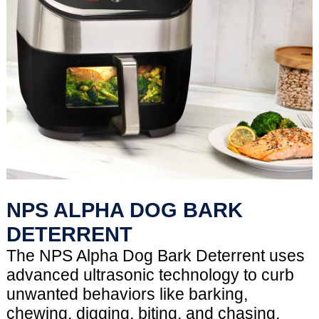
NPS ALPHA DOG BARK
DETERRENT
The NPS Alpha Dog Bark Deterrent uses
advanced ultrasonic technology to curb
unwanted behaviors like barking,
chewing, digging, biting, and chasing.