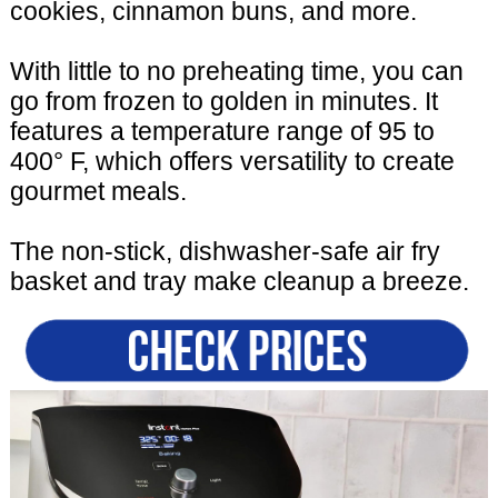
cookies, cinnamon buns, and more.
With little to no preheating time, you can
go from frozen to golden in minutes. It
features a temperature range of 95 to
400° F, which offers versatility to create
gourmet meals.
The non-stick, dishwasher-safe air fry
basket and tray make cleanup a breeze.