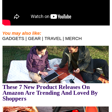
You may also like:
GADGETS | GEAR | TRAVEL | MERCH
These 7 New Product Releases On
Amazon Are Trending And Loved By
Shoppers