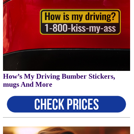
How’s My Driving Bumber Stickers,
mugs And More