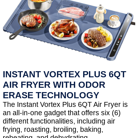
INSTANT VORTEX PLUS 6QT
AIR FRYER WITH ODOR
ERASE TECHNOLOGY
The Instant Vortex Plus 6QT Air Fryer is
an all-in-one gadget that offers six (6)
different functionalities, including air
frying, roasting, broiling, baking,
reheating, and dehydrating.