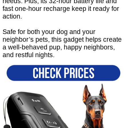
needs. Plus, its 32-hour battery life and
fast one-hour recharge keep it ready for
action.
Safe for both your dog and your
neighbor’s pets, this gadget helps create
a well-behaved pup, happy neighbors,
and restful nights.