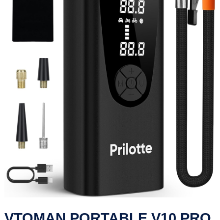
VTOMAN PORTABLE V10 PRO