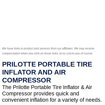
We have links to product and services from our affiliates. We may receive
compensation when you click on those links, at no cost to you of course.
PRILOTTE PORTABLE TIRE
INFLATOR AND AIR
COMPRESSOR
The Prilotte Portable Tire Inflator & Air
Compressor provides quick and
convenient inflation for a variety of needs.