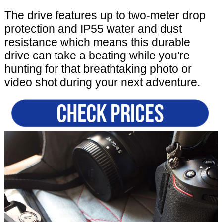
The drive features up to two-meter drop
protection and IP55 water and dust
resistance which means this durable
drive can take a beating while you're
hunting for that breathtaking photo or
video shot during your next adventure.