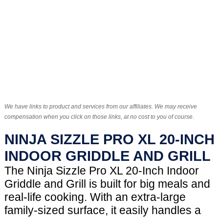
We have links to product and services from our affiliates. We may receive
compensation when you click on those links, at no cost to you of course.
NINJA SIZZLE PRO XL 20-INCH
INDOOR GRIDDLE AND GRILL
The Ninja Sizzle Pro XL 20-Inch Indoor
Griddle and Grill is built for big meals and
real-life cooking. With an extra-large
family-sized surface, it easily handles a