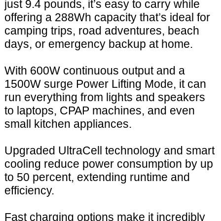
just 9.4 pounds, it’s easy to carry while
offering a 288Wh capacity that’s ideal for
camping trips, road adventures, beach
days, or emergency backup at home.
With 600W continuous output and a
1500W surge Power Lifting Mode, it can
run everything from lights and speakers
to laptops, CPAP machines, and even
small kitchen appliances.
Upgraded UltraCell technology and smart
cooling reduce power consumption by up
to 50 percent, extending runtime and
efficiency.
Fast charging options make it incredibly