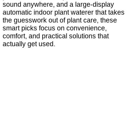
sound anywhere, and a large-display
automatic indoor plant waterer that takes
the guesswork out of plant care, these
smart picks focus on convenience,
comfort, and practical solutions that
actually get used.