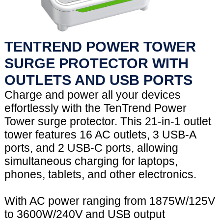
TENTREND POWER TOWER
SURGE PROTECTOR WITH
OUTLETS AND USB PORTS
Charge and power all your devices
effortlessly with the TenTrend Power
Tower surge protector. This 21-in-1 outlet
tower features 16 AC outlets, 3 USB-A
ports, and 2 USB-C ports, allowing
simultaneous charging for laptops,
phones, tablets, and other electronics.
With AC power ranging from 1875W/125V
to 3600W/240V and USB output