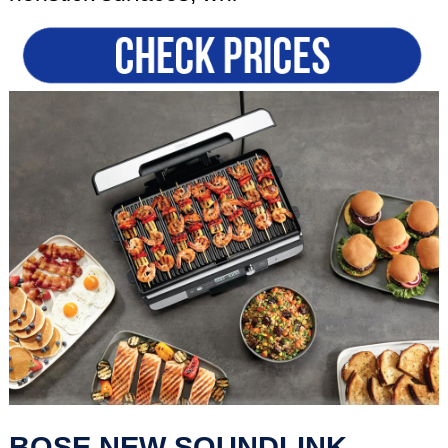
BOSE NEW SOUNDLINK