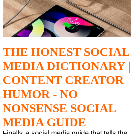
THE HONEST SOCIAL
MEDIA DICTIONARY |
CONTENT CREATOR
HUMOR - NO
NONSENSE SOCIAL
MEDIA GUIDE
Finally, a social media guide that tells the