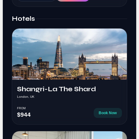
Hotels
Shangri-La The Shard
London, UK
FROM
Book Now
$944