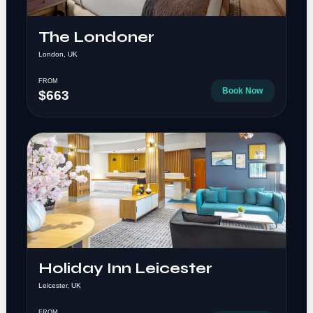
The Londoner
London, UK
FROM
Book Now
$663
Holiday Inn Leicester
Leicester, UK
FROM