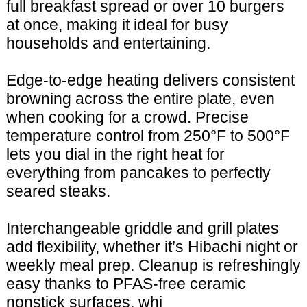
full breakfast spread or over 10 burgers
at once, making it ideal for busy
households and entertaining.
Edge-to-edge heating delivers consistent
browning across the entire plate, even
when cooking for a crowd. Precise
temperature control from 250°F to 500°F
lets you dial in the right heat for
everything from pancakes to perfectly
seared steaks.
Interchangeable griddle and grill plates
add flexibility, whether it’s Hibachi night or
weekly meal prep. Cleanup is refreshingly
easy thanks to PFAS-free ceramic
nonstick surfaces, whi