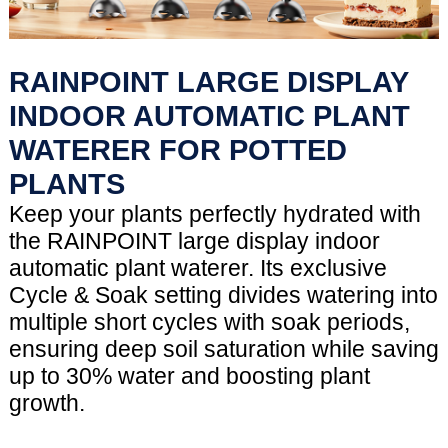
RAINPOINT LARGE DISPLAY
INDOOR AUTOMATIC PLANT
WATERER FOR POTTED
PLANTS
Keep your plants perfectly hydrated with
the RAINPOINT large display indoor
automatic plant waterer. Its exclusive
Cycle & Soak setting divides watering into
multiple short cycles with soak periods,
ensuring deep soil saturation while saving
up to 30% water and boosting plant
growth.