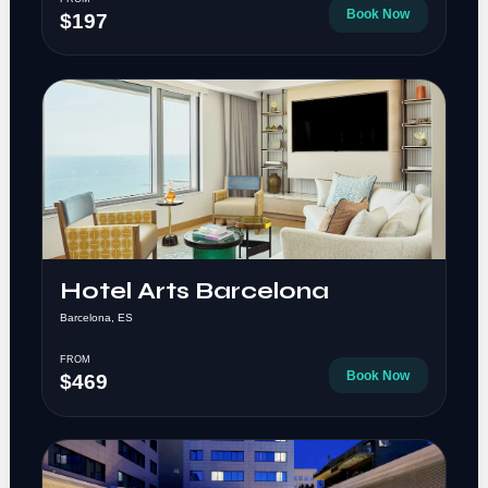
Book Now
$197
Hotel Arts Barcelona
Barcelona, ES
FROM
Book Now
$469