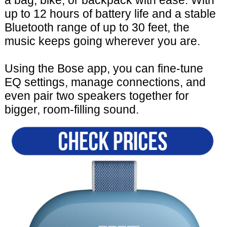
up to 12 hours of battery life and a stable
Bluetooth range of up to 30 feet, the
music keeps going wherever you are.
Using the Bose app, you can fine-tune
EQ settings, manage connections, and
even pair two speakers together for
bigger, room-filling sound.