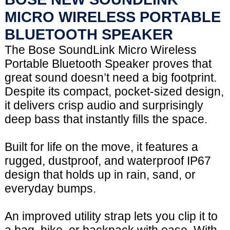
MICRO WIRELESS PORTABLE
BLUETOOTH SPEAKER
The Bose SoundLink Micro Wireless
Portable Bluetooth Speaker proves that
great sound doesn’t need a big footprint.
Despite its compact, pocket-sized design,
it delivers crisp audio and surprisingly
deep bass that instantly fills the space.
Built for life on the move, it features a
rugged, dustproof, and waterproof IP67
design that holds up in rain, sand, or
everyday bumps.
An improved utility strap lets you clip it to
a bag, bike, or backpack with ease. With