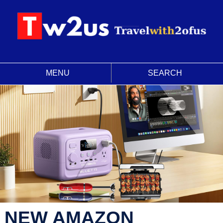
MENU
SEARCH
NEW AMAZON