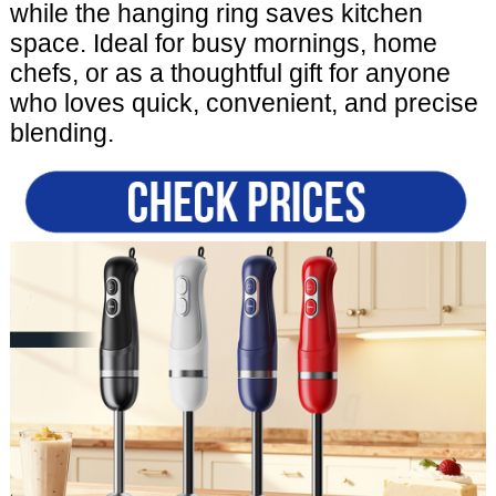
while the hanging ring saves kitchen
space. Ideal for busy mornings, home
chefs, or as a thoughtful gift for anyone
who loves quick, convenient, and precise
blending.