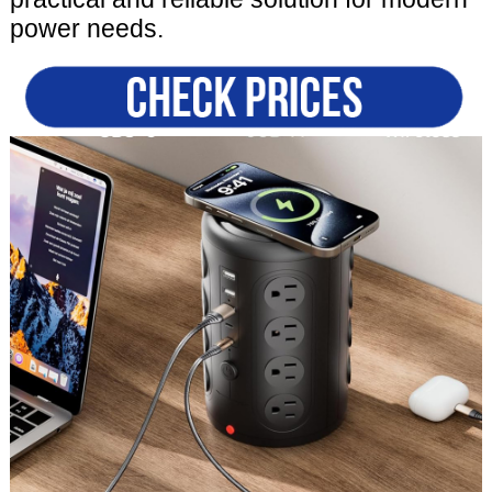
power needs.