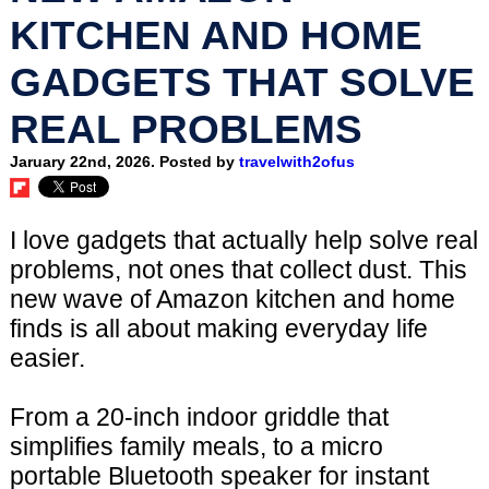
KITCHEN AND HOME
GADGETS THAT SOLVE
REAL PROBLEMS
Jaruary 22nd, 2026. Posted by
travelwith2ofus
I love gadgets that actually help solve real
problems, not ones that collect dust. This
new wave of Amazon kitchen and home
finds is all about making everyday life
easier.
From a 20-inch indoor griddle that
simplifies family meals, to a micro
portable Bluetooth speaker for instant