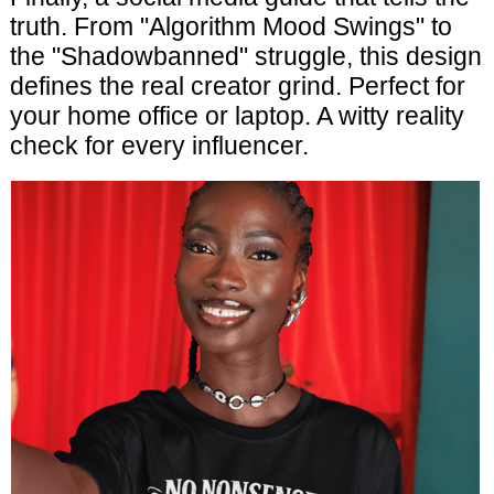
truth. From "Algorithm Mood Swings" to
the "Shadowbanned" struggle, this design
defines the real creator grind. Perfect for
your home office or laptop. A witty reality
check for every influencer.