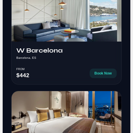
W Barcelona
Barcelona, ES
FROM
Book Now
$442