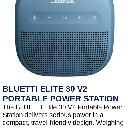
BLUETTI ELITE 30 V2
PORTABLE POWER STATION
The BLUETTI Elite 30 V2 Portable Power
Station delivers serious power in a
compact, travel-friendly design. Weighing