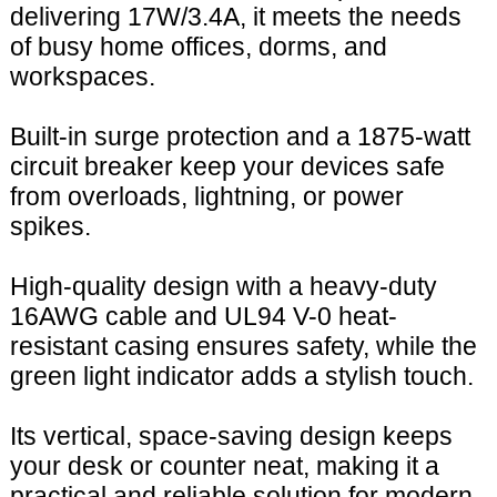
delivering 17W/3.4A, it meets the needs
of busy home offices, dorms, and
workspaces.
Built-in surge protection and a 1875-watt
circuit breaker keep your devices safe
from overloads, lightning, or power
spikes.
High-quality design with a heavy-duty
16AWG cable and UL94 V-0 heat-
resistant casing ensures safety, while the
green light indicator adds a stylish touch.
Its vertical, space-saving design keeps
your desk or counter neat, making it a
practical and reliable solution for modern