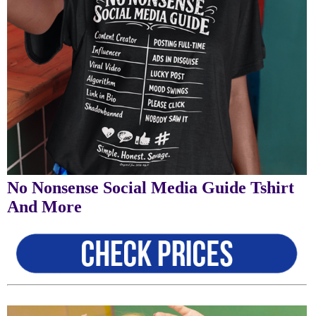
No Nonsense Social Media Guide Tshirt
And More