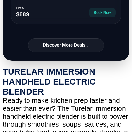
FROM
Book Now
$889
Discover More Deals ↓
TURELAR IMMERSION
HANDHELD ELECTRIC
BLENDER
Ready to make kitchen prep faster and
easier than ever? The Turelar immersion
handheld electric blender is built to power
through smoothies, soups, sauces, and