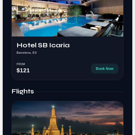
Hotel SB Icaria
Barcelona, ES
FROM
Book Now
$121
Flights