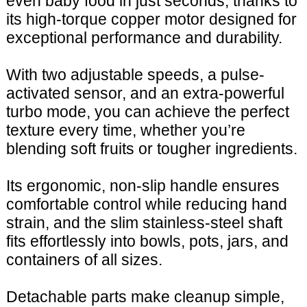
even baby food in just seconds, thanks to
its high-torque copper motor designed for
exceptional performance and durability.
With two adjustable speeds, a pulse-
activated sensor, and an extra-powerful
turbo mode, you can achieve the perfect
texture every time, whether you’re
blending soft fruits or tougher ingredients.
Its ergonomic, non-slip handle ensures
comfortable control while reducing hand
strain, and the slim stainless-steel shaft
fits effortlessly into bowls, pots, jars, and
containers of all sizes.
Detachable parts make cleanup simple,