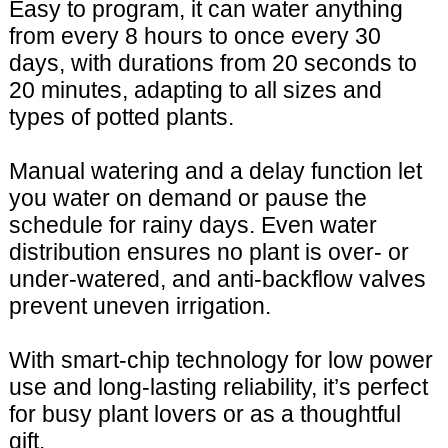
Easy to program, it can water anything
from every 8 hours to once every 30
days, with durations from 20 seconds to
20 minutes, adapting to all sizes and
types of potted plants.
Manual watering and a delay function let
you water on demand or pause the
schedule for rainy days. Even water
distribution ensures no plant is over- or
under-watered, and anti-backflow valves
prevent uneven irrigation.
With smart-chip technology for low power
use and long-lasting reliability, it’s perfect
for busy plant lovers or as a thoughtful
gift.