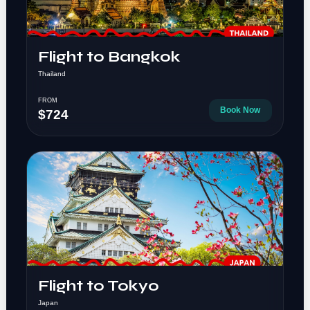
Flight to Bangkok
Thailand
FROM
Book Now
$724
Flight to Tokyo
Japan