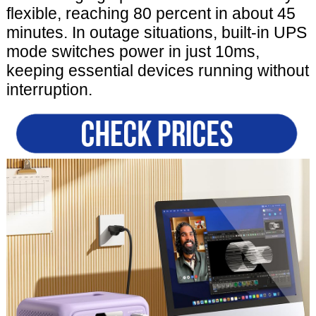
flexible, reaching 80 percent in about 45
minutes. In outage situations, built-in UPS
mode switches power in just 10ms,
keeping essential devices running without
interruption.