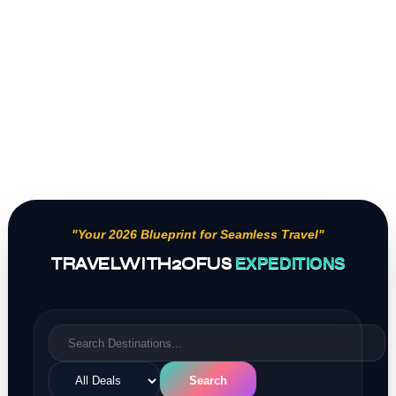
"Your 2026 Blueprint for Seamless Travel"
TRAVELWITH2OFUS
EXPEDITIONS
Search