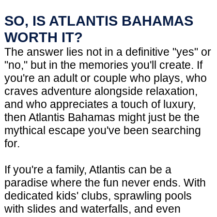
SO, IS ATLANTIS BAHAMAS
WORTH IT?
The answer lies not in a definitive "yes" or
"no," but in the memories you'll create. If
you're an adult or couple who plays, who
craves adventure alongside relaxation,
and who appreciates a touch of luxury,
then Atlantis Bahamas might just be the
mythical escape you've been searching
for.
If you're a family, Atlantis can be a
paradise where the fun never ends. With
dedicated kids' clubs, sprawling pools
with slides and waterfalls, and even