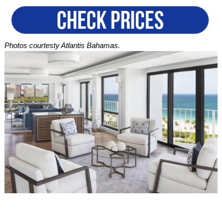
Photos courtesty Atlantis Bahamas.