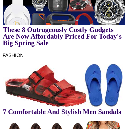
These 8 Outrageously Costly Gadgets
Are Now Affordably Priced For Today's
Big Spring Sale
FASHION
7 Comfortable And Stylish Men Sandals