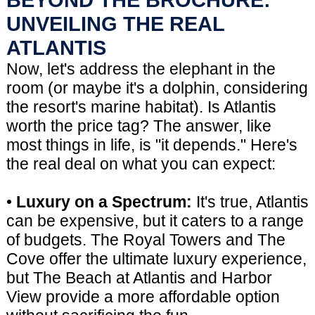
UNVEILING THE REAL
ATLANTIS
Now, let's address the elephant in the
room (or maybe it's a dolphin, considering
the resort's marine habitat). Is Atlantis
worth the price tag? The answer, like
most things in life, is "it depends." Here's
the real deal on what you can expect:
•
Luxury on a Spectrum:
It's true, Atlantis
can be expensive, but it caters to a range
of budgets. The Royal Towers and The
Cove offer the ultimate luxury experience,
but The Beach at Atlantis and Harbor
View provide a more affordable option