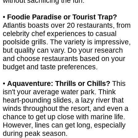
without sacrificing the fun.
•
Foodie Paradise or Tourist Trap?
Atlantis boasts over 20 restaurants, from
celebrity chef experiences to casual
poolside grills. The variety is impressive,
but quality can vary. Do your research
and choose restaurants based on your
budget and taste preferences.
•
Aquaventure: Thrills or Chills?
This
isn't your average water park. Think
heart-pounding slides, a lazy river that
winds throughout the resort, and even a
chance to get up close with marine life.
However, lines can get long, especially
during peak season.