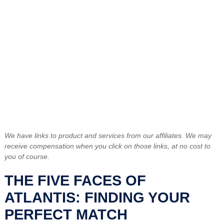
We have links to product and services from our affiliates. We may
receive compensation when you click on those links, at no cost to
you of course.
THE FIVE FACES OF
ATLANTIS: FINDING YOUR
PERFECT MATCH