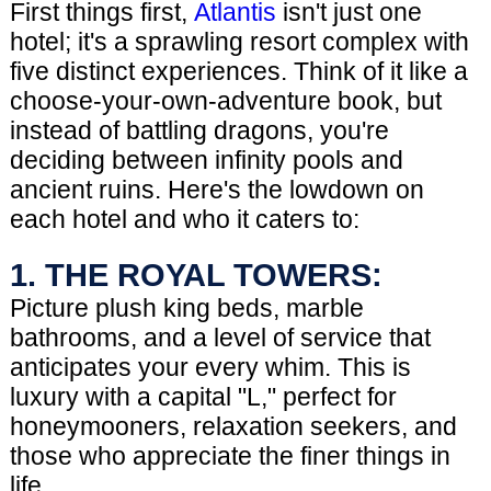
First things first,
Atlantis
isn't just one
hotel; it's a sprawling resort complex with
five distinct experiences. Think of it like a
choose-your-own-adventure book, but
instead of battling dragons, you're
deciding between infinity pools and
ancient ruins. Here's the lowdown on
each hotel and who it caters to:
1. THE ROYAL TOWERS:
Picture plush king beds, marble
bathrooms, and a level of service that
anticipates your every whim. This is
luxury with a capital "L," perfect for
honeymooners, relaxation seekers, and
those who appreciate the finer things in
life.