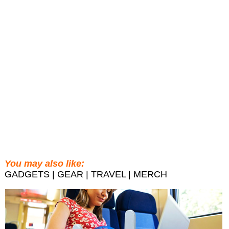
You may also like:
GADGETS | GEAR | TRAVEL | MERCH