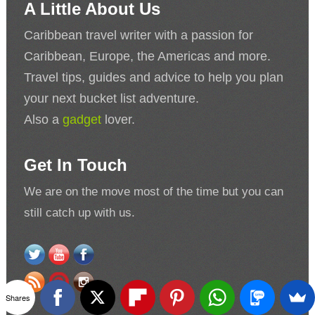
A Little About Us
Caribbean travel writer with a passion for
Caribbean, Europe, the Americas and more.
Travel tips, guides and advice to help you plan
your next bucket list adventure.
Also a
gadget
lover.
Get In Touch
We are on the move most of the time but you can
still catch up with us.
Shares