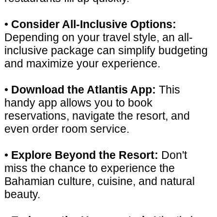
•
Consider All-Inclusive Options:
Depending on your travel style, an all-
inclusive package can simplify budgeting
and maximize your experience.
•
Download the Atlantis App:
This
handy app allows you to book
reservations, navigate the resort, and
even order room service.
•
Explore Beyond the Resort:
Don't
miss the chance to experience the
Bahamian culture, cuisine, and natural
beauty.