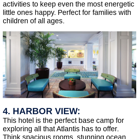
activities to keep even the most energetic
little ones happy. Perfect for families with
children of all ages.
4. HARBOR VIEW:
This hotel is the perfect base camp for
exploring all that Atlantis has to offer.
Think spacious rooms, stunning ocean