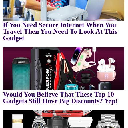
If You Need Secure Internet When You
Travel Then You Need To Look At This
Gadget
Would You Believe That These Top 10
Gadgets Still Have Big Discounts? Yep!