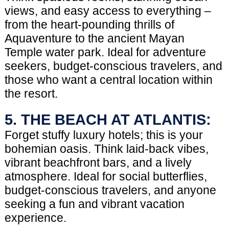
views, and easy access to everything –
from the heart-pounding thrills of
Aquaventure to the ancient Mayan
Temple water park. Ideal for adventure
seekers, budget-conscious travelers, and
those who want a central location within
the resort.
5. THE BEACH AT ATLANTIS:
Forget stuffy luxury hotels; this is your
bohemian oasis. Think laid-back vibes,
vibrant beachfront bars, and a lively
atmosphere. Ideal for social butterflies,
budget-conscious travelers, and anyone
seeking a fun and vibrant vacation
experience.