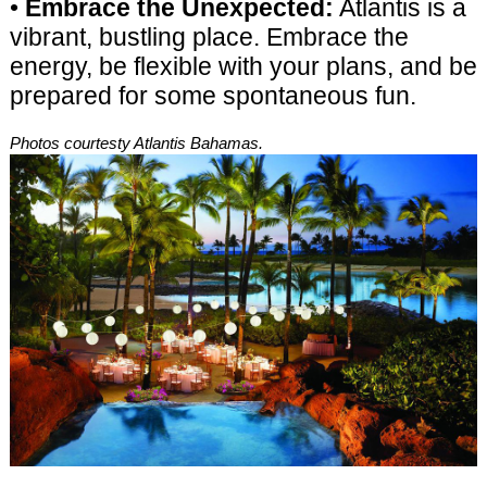
•
Embrace the Unexpected:
Atlantis is a
vibrant, bustling place. Embrace the
energy, be flexible with your plans, and be
prepared for some spontaneous fun.
Photos courtesty Atlantis Bahamas.