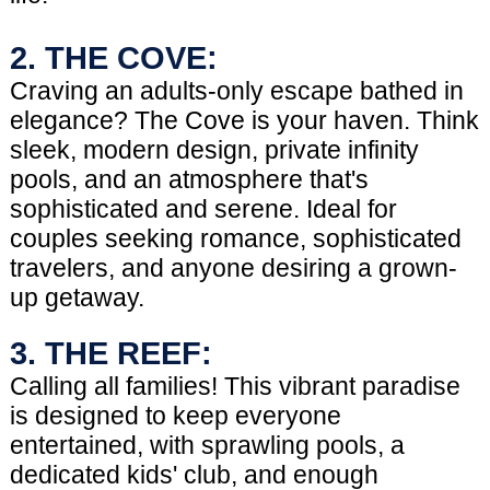
2. THE COVE:
Craving an adults-only escape bathed in
elegance? The Cove is your haven. Think
sleek, modern design, private infinity
pools, and an atmosphere that's
sophisticated and serene. Ideal for
couples seeking romance, sophisticated
travelers, and anyone desiring a grown-
up getaway.
3. THE REEF:
Calling all families! This vibrant paradise
is designed to keep everyone
entertained, with sprawling pools, a
dedicated kids' club, and enough