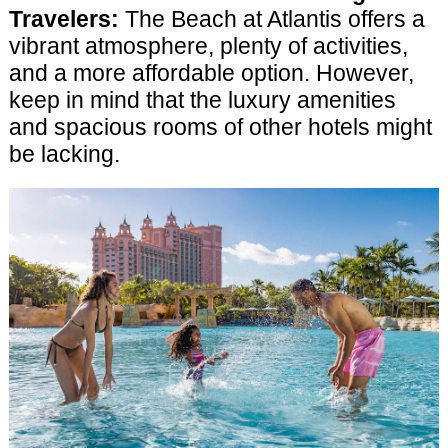
Travelers:
The Beach at Atlantis offers a
vibrant atmosphere, plenty of activities,
and a more affordable option. However,
keep in mind that the luxury amenities
and spacious rooms of other hotels might
be lacking.