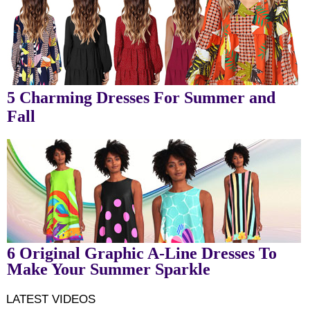
5 Charming Dresses For Summer and
Fall
6 Original Graphic A-Line Dresses To
Make Your Summer Sparkle
LATEST VIDEOS