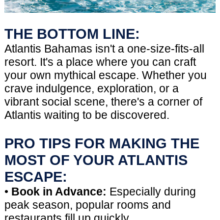
THE BOTTOM LINE:
Atlantis Bahamas isn't a one-size-fits-all
resort. It's a place where you can craft
your own mythical escape. Whether you
crave indulgence, exploration, or a
vibrant social scene, there's a corner of
Atlantis waiting to be discovered.
PRO TIPS FOR MAKING THE
MOST OF YOUR ATLANTIS
ESCAPE:
•
Book in Advance:
Especially during
peak season, popular rooms and
restaurants fill up quickly.