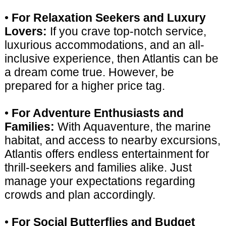
•
For Relaxation Seekers and Luxury
Lovers:
If you crave top-notch service,
luxurious accommodations, and an all-
inclusive experience, then Atlantis can be
a dream come true. However, be
prepared for a higher price tag.
•
For Adventure Enthusiasts and
Families:
With Aquaventure, the marine
habitat, and access to nearby excursions,
Atlantis offers endless entertainment for
thrill-seekers and families alike. Just
manage your expectations regarding
crowds and plan accordingly.
•
For Social Butterflies and Budget