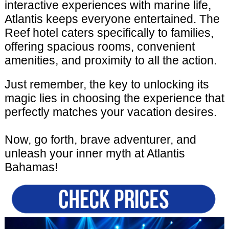
interactive experiences with marine life,
Atlantis keeps everyone entertained. The
Reef hotel caters specifically to families,
offering spacious rooms, convenient
amenities, and proximity to all the action.
Just remember, the key to unlocking its
magic lies in choosing the experience that
perfectly matches your vacation desires.
Now, go forth, brave adventurer, and
unleash your inner myth at Atlantis
Bahamas!