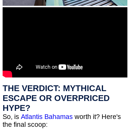
THE VERDICT: MYTHICAL
ESCAPE OR OVERPRICED
HYPE?
So, is
Atlantis Bahamas
worth it? Here's
the final scoop: