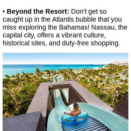
•
Beyond the Resort:
Don't get so
caught up in the Atlantis bubble that you
miss exploring the Bahamas! Nassau, the
capital city, offers a vibrant culture,
historical sites, and duty-free shopping.