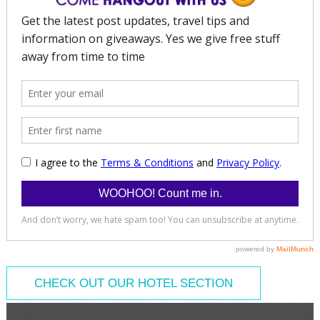
CHECK OUT OUR HOTEL SECTION