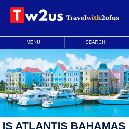
MENU
SEARCH
IS ATLANTIS BAHAMAS