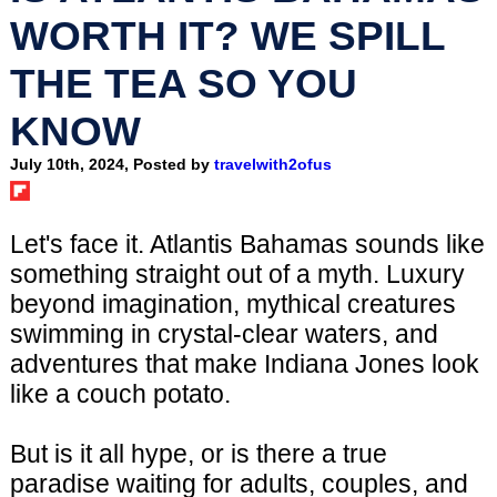
WORTH IT? WE SPILL
THE TEA SO YOU
KNOW
July 10th, 2024, Posted by
travelwith2ofus
Let's face it. Atlantis Bahamas sounds like
something straight out of a myth. Luxury
beyond imagination, mythical creatures
swimming in crystal-clear waters, and
adventures that make Indiana Jones look
like a couch potato.
But is it all hype, or is there a true
paradise waiting for adults, couples, and