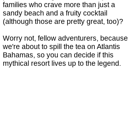
families who crave more than just a
sandy beach and a fruity cocktail
(although those are pretty great, too)?
Worry not, fellow adventurers, because
we're about to spill the tea on Atlantis
Bahamas, so you can decide if this
mythical resort lives up to the legend.