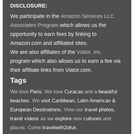
DISCLOSURE:
We participate in the
Amazon Services LLC
Associates Program
which allows us the
opportunity to earn fees by linking to
Amazon.com and affiliated sites.
We are also affiliates of the
Viator, Inc.
program which also allows us to earn a fee via
their affiliate links from Viator.com.
Tags
We love
Paris.
We love
Curacao
and a
beautiful
beaches
. We
visit Caribbean, Latin American &
European Destinations.
View our
travel photos,
travel videos
as we
explore
new
cultures
and
places. Come
travelwith2ofus
.