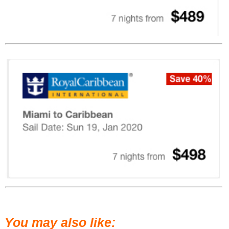
You may also like: