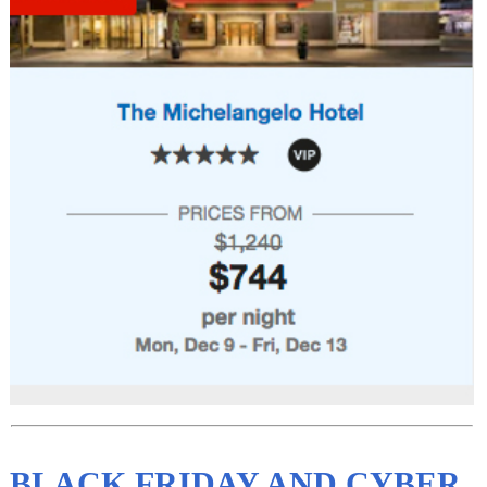
BLACK FRIDAY AND CYBER