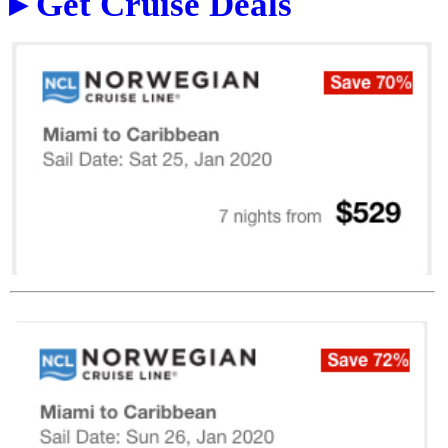
▸ Get Cruise Deals