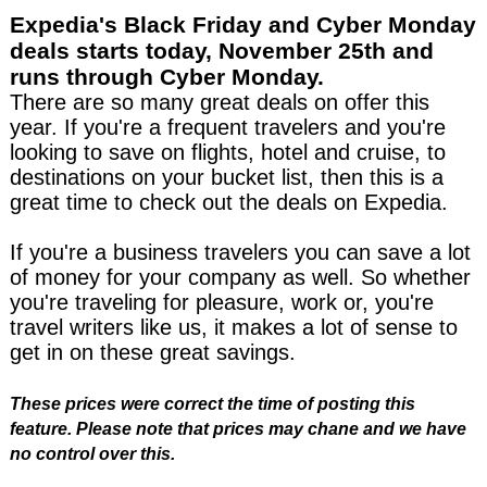
Expedia's Black Friday and Cyber Monday
deals starts today, November 25th
and
runs through Cyber Monday.
There are so many great deals on offer this
year. If you're a frequent travelers and you're
looking to save on flights, hotel and cruise, to
destinations on your bucket list, then this is a
great time to check out the deals on Expedia.
If you're a business travelers you can save a lot
of money for your company as well. So whether
you're traveling for pleasure, work or, you're
travel writers like us, it makes a lot of sense to
get in on these great savings.
These prices were correct the time of posting this
feature. Please note that prices may chane and we have
no control over this.