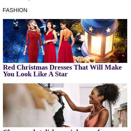
FASHION
Red Christmas Dresses That Will Make
You Look Like A Star