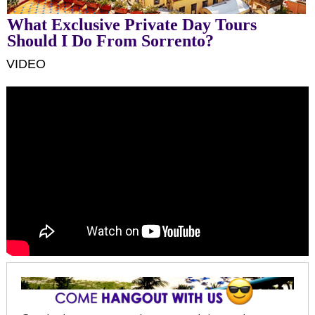
What Exclusive Private Day Tours
Should I Do From Sorrento?
VIDEO