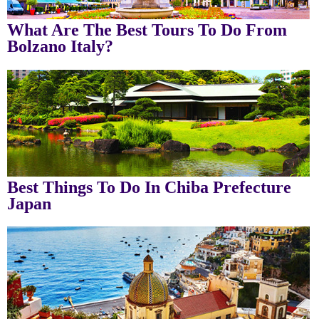
What Are The Best Tours To Do From
Bolzano Italy?
Best Things To Do In Chiba Prefecture
Japan