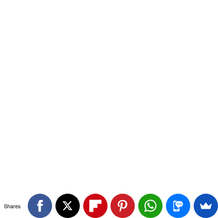
Shares