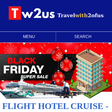
MENU
SEARCH
FLIGHT HOTEL CRUISE -