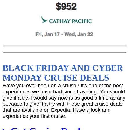
BLACK FRIDAY AND CYBER
MONDAY CRUISE DEALS
Have you ever been on a cruise? It's one of the best
experiences we have had since traveling. You should
give it a try. I would say now is as good a time as any
because to give it a try with these great cruise deals
that are available on Expedia. Have a look and
experience your first cruise.