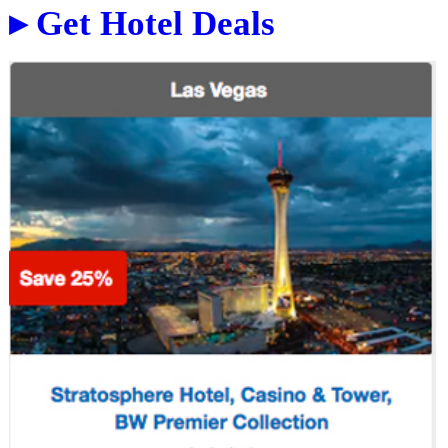
▸ Get Hotel Deals