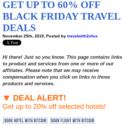
GET UP TO 60% OFF
BLACK FRIDAY TRAVEL
DEALS
November 25th, 2019, Posted by
travelwith2ofus
Hi there! Just so you know. This page contains links
to product and services from one or more of our
affiliates. Please note that we may receive
compensation when you click on links to those
products and services.
🔽 DEAL ALERT!
Get up to 20% off selected hotels!