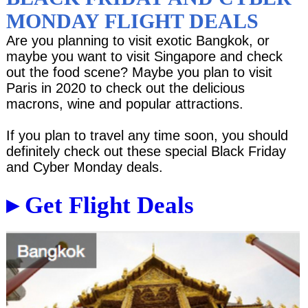
MONDAY FLIGHT DEALS
Are you planning to visit exotic Bangkok, or
maybe you want to visit Singapore and check
out the food scene? Maybe you plan to visit
Paris in 2020 to check out the delicious
macrons, wine and popular attractions.
If you plan to travel any time soon, you should
definitely check out these special Black Friday
and Cyber Monday deals.
▸ Get Flight Deals