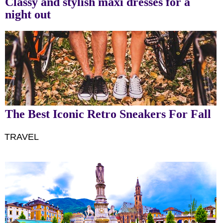
Classy and stylish maxi dresses for a
night out
The Best Iconic Retro Sneakers For Fall
TRAVEL