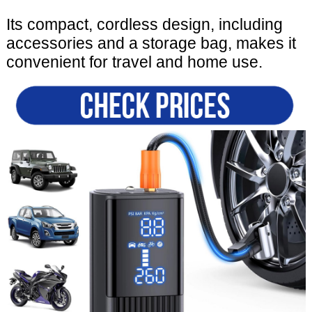
Its compact, cordless design, including
accessories and a storage bag, makes it
convenient for travel and home use.