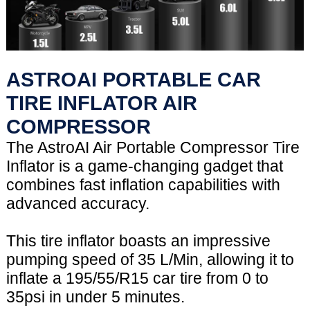
ASTROAI PORTABLE CAR
TIRE INFLATOR AIR
COMPRESSOR
The AstroAI Air Portable Compressor Tire
Inflator is a game-changing gadget that
combines fast inflation capabilities with
advanced accuracy.
This tire inflator boasts an impressive
pumping speed of 35 L/Min, allowing it to
inflate a 195/55/R15 car tire from 0 to
35psi in under 5 minutes.