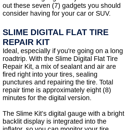
out these seven (7) gadgets you should
consider having for your car or SUV.
SLIME DIGITAL FLAT TIRE
REPAIR KIT
Ideal, especially if you're going on a long
roadtrip. With the Slime Digital Flat Tire
Repair Kit, a mix of sealant and air are
fired right into your tires, sealing
punctures and repairing the tire. Total
repair time is approximately eight (8)
minutes for the digital version.
The Slime Kit’s digital gauge with a bright
backlit display is integrated into the
inflator, so you can monitor your tire