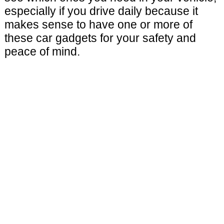
especially if you drive daily because it
makes sense to have one or more of
these car gadgets for your safety and
peace of mind.