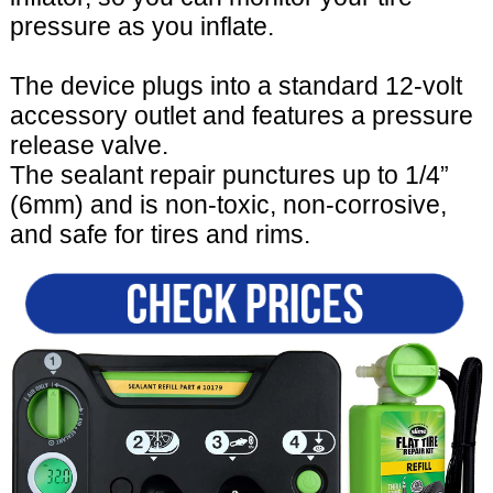
pressure as you inflate.
The device plugs into a standard 12-volt
accessory outlet and features a pressure
release valve.
The sealant repair punctures up to 1/4”
(6mm) and is non-toxic, non-corrosive,
and safe for tires and rims.