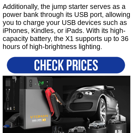
Additionally, the jump starter serves as a
power bank through its USB port, allowing
you to charge your USB devices such as
iPhones, Kindles, or iPads. With its high-
capacity battery, the X1 supports up to 36
hours of high-brightness lighting.