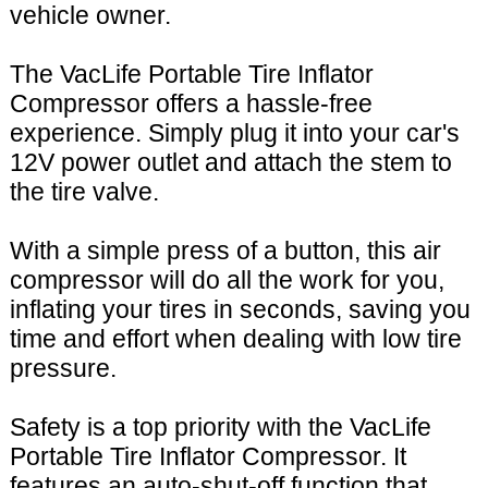
vehicle owner.
The VacLife Portable Tire Inflator
Compressor offers a hassle-free
experience. Simply plug it into your car's
12V power outlet and attach the stem to
the tire valve.
With a simple press of a button, this air
compressor will do all the work for you,
inflating your tires in seconds, saving you
time and effort when dealing with low tire
pressure.
Safety is a top priority with the VacLife
Portable Tire Inflator Compressor. It
features an auto-shut-off function that