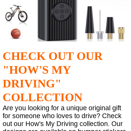
CHECK OUT OUR
"HOW'S MY
DRIVING"
COLLECTION
Are you looking for a unique original gift
for someone who loves to drive? Check
out our How's My Driving collection. Our