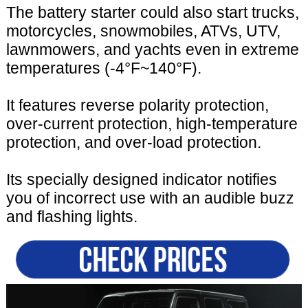
The battery starter could also start trucks,
motorcycles, snowmobiles, ATVs, UTV,
lawnmowers, and yachts even in extreme
temperatures (-4°F~140°F).
It features reverse polarity protection,
over-current protection, high-temperature
protection, and over-load protection.
Its specially designed indicator notifies
you of incorrect use with an audible buzz
and flashing lights.