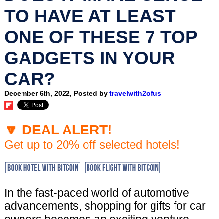
TO HAVE AT LEAST
ONE OF THESE 7 TOP
GADGETS IN YOUR
CAR?
December 6th, 2022, Posted by
travelwith2ofus
🔽 DEAL ALERT!
Get up to 20% off selected hotels!
In the fast-paced world of automotive
advancements, shopping for gifts for car