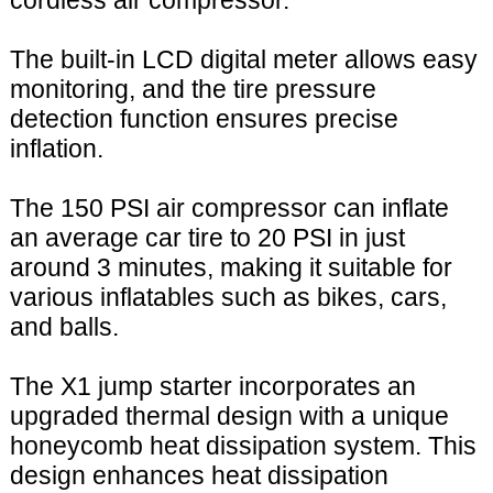
cordless air compressor.
The built-in LCD digital meter allows easy
monitoring, and the tire pressure
detection function ensures precise
inflation.
The 150 PSI air compressor can inflate
an average car tire to 20 PSI in just
around 3 minutes, making it suitable for
various inflatables such as bikes, cars,
and balls.
The X1 jump starter incorporates an
upgraded thermal design with a unique
honeycomb heat dissipation system. This
design enhances heat dissipation