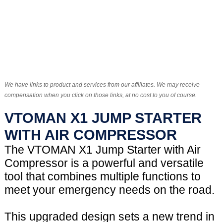
We have links to product and services from our affiliates. We may receive
compensation when you click on those links, at no cost to you of course.
VTOMAN X1 JUMP STARTER
WITH AIR COMPRESSOR
The VTOMAN X1 Jump Starter with Air
Compressor is a powerful and versatile
tool that combines multiple functions to
meet your emergency needs on the road.
This upgraded design sets a new trend in