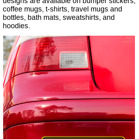
designs are available on bumper stickers,
coffee mugs, t-shirts, travel mugs and
bottles, bath mats, sweatshirts, and
hoodies.