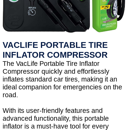
VACLIFE PORTABLE TIRE
INFLATOR COMPRESSOR
The VacLife Portable Tire Inflator
Compressor quickly and effortlessly
inflates standard car tires, making it an
ideal companion for emergencies on the
road.
With its user-friendly features and
advanced functionality, this portable
inflator is a must-have tool for every