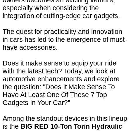
owners becomes an exciting venture,
especially when considering the
integration of cutting-edge car gadgets.
The quest for practicality and innovation
in cars has led to the emergence of must-
have accessories.
Does it make sense to equip your ride
with the latest tech? Today, we look at
automotive enhancements and explore
the question: "Does It Make Sense To
Have At Least One Of These 7 Top
Gadgets In Your Car?"
Among the standout devices in this lineup
is the
BIG RED 10-Ton Torin Hydraulic