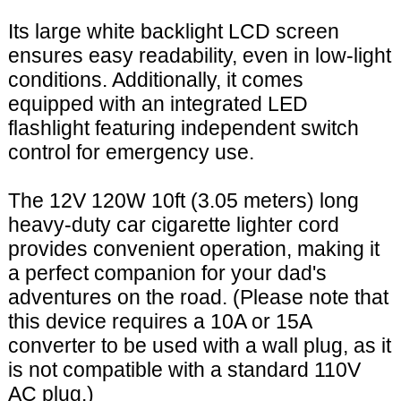
Its large white backlight LCD screen
ensures easy readability, even in low-light
conditions. Additionally, it comes
equipped with an integrated LED
flashlight featuring independent switch
control for emergency use.
The 12V 120W 10ft (3.05 meters) long
heavy-duty car cigarette lighter cord
provides convenient operation, making it
a perfect companion for your dad's
adventures on the road. (Please note that
this device requires a 10A or 15A
converter to be used with a wall plug, as it
is not compatible with a standard 110V
AC plug.)