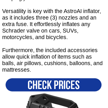
Versatility is key with the AstroAI inflator,
as it includes three (3) nozzles and an
extra fuse. It effortlessly inflates any
Schrader valve on cars, SUVs,
motorcycles, and bicycles.
Furthermore, the included accessories
allow quick inflation of items such as
balls, air pillows, cushions, balloons, and
mattresses.