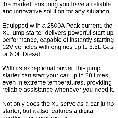
the market, ensuring you have a reliable
and innovative solution for any situation.
Equipped with a 2500A Peak current, the
X1 jump starter delivers powerful start-up
performance, capable of instantly starting
12V vehicles with engines up to 8.5L Gas
or 6.0L Diesel.
With its exceptional power, this jump
starter can start your car up to 50 times,
even in extreme temperatures, providing
reliable assistance whenever you need it.
Not only does the X1 serve as a car jump
starter, but it also features a digital