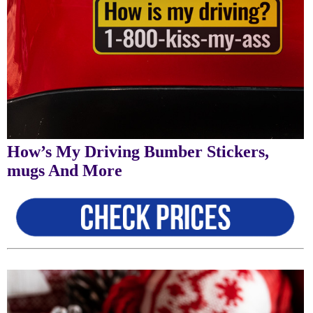
How’s My Driving Bumber Stickers,
mugs And More