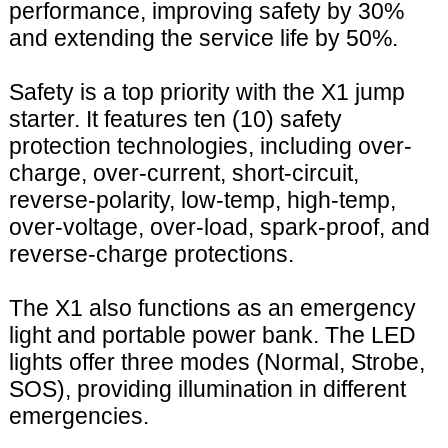
performance, improving safety by 30%
and extending the service life by 50%.
Safety is a top priority with the X1 jump
starter. It features ten (10) safety
protection technologies, including over-
charge, over-current, short-circuit,
reverse-polarity, low-temp, high-temp,
over-voltage, over-load, spark-proof, and
reverse-charge protections.
The X1 also functions as an emergency
light and portable power bank. The LED
lights offer three modes (Normal, Strobe,
SOS), providing illumination in different
emergencies.