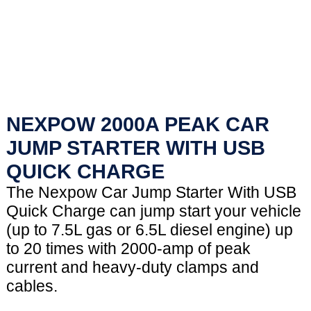
NEXPOW 2000A PEAK CAR
JUMP STARTER WITH USB
QUICK CHARGE
The Nexpow Car Jump Starter With USB
Quick Charge can jump start your vehicle
(up to 7.5L gas or 6.5L diesel engine) up
to 20 times with 2000-amp of peak
current and heavy-duty clamps and
cables.