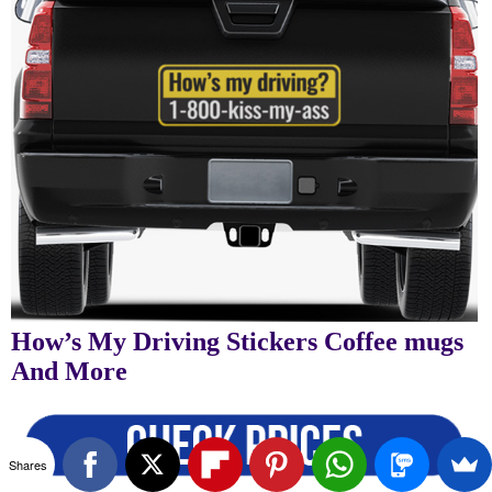
How’s My Driving Stickers Coffee mugs
And More
Shares