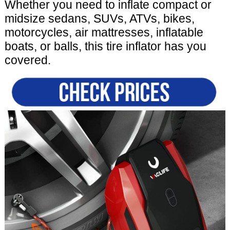
Whether you need to inflate compact or
midsize sedans, SUVs, ATVs, bikes,
motorcycles, air mattresses, inflatable
boats, or balls, this tire inflator has you
covered.