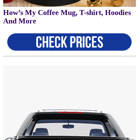
How’s My Coffee Mug, T-shirt, Hoodies
And More