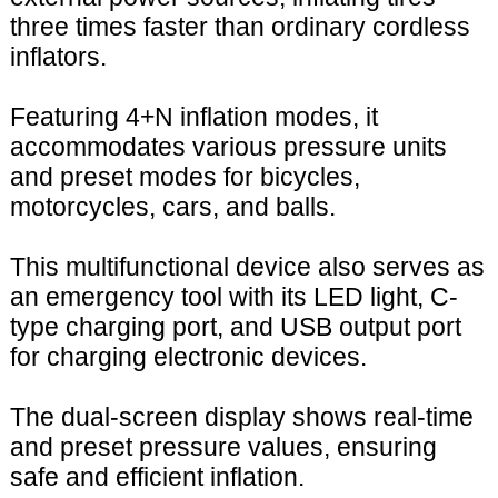
three times faster than ordinary cordless
inflators.
Featuring 4+N inflation modes, it
accommodates various pressure units
and preset modes for bicycles,
motorcycles, cars, and balls.
This multifunctional device also serves as
an emergency tool with its LED light, C-
type charging port, and USB output port
for charging electronic devices.
The dual-screen display shows real-time
and preset pressure values, ensuring
safe and efficient inflation.