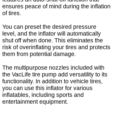
ensures peace of mind during the inflation
of tires.
You can preset the desired pressure
level, and the inflator will automatically
shut off when done. This eliminates the
risk of overinflating your tires and protects
them from potential damage.
The multipurpose nozzles included with
the VacLife tire pump add versatility to its
functionality. In addition to vehicle tires,
you can use this inflator for various
inflatables, including sports and
entertainment equipment.