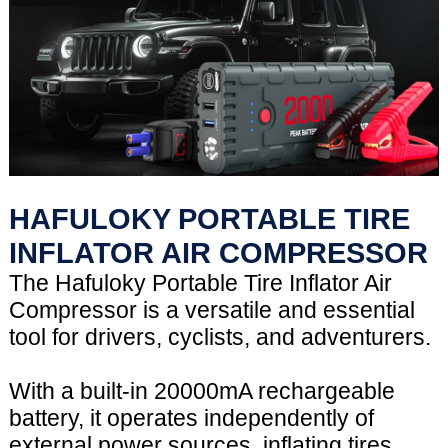
HAFULOKY PORTABLE TIRE
INFLATOR AIR COMPRESSOR
The Hafuloky Portable Tire Inflator Air
Compressor is a versatile and essential
tool for drivers, cyclists, and adventurers.
With a built-in 20000mA rechargeable
battery, it operates independently of
external power sources, inflating tires