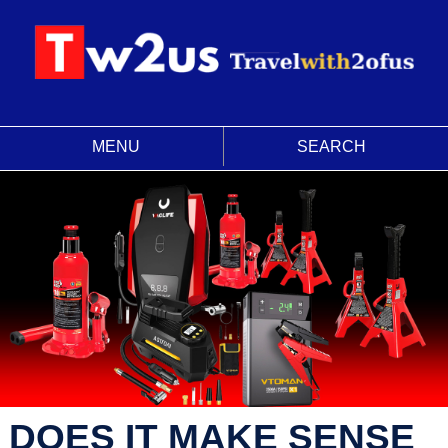
MENU
SEARCH
DOES IT MAKE SENSE