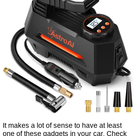
It makes a lot of sense to have at least
one of these gadgets in your car. Check