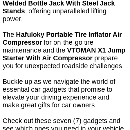
Welded Bottle Jack With Steel Jack
Stands
, offering unparalleled lifting
power.
The
Hafuloky Portable Tire Inflator Air
Compressor
for on-the-go tire
maintenance and the
VTOMAN X1 Jump
Starter With Air Compressor
prepare
you for unexpected roadside challenges.
Buckle up as we navigate the world of
essential car gadgets that promise to
elevate your driving experience and
make great gifts for car owners.
Check out these seven (7) gadgets and
see which ones you need in your vehicle,