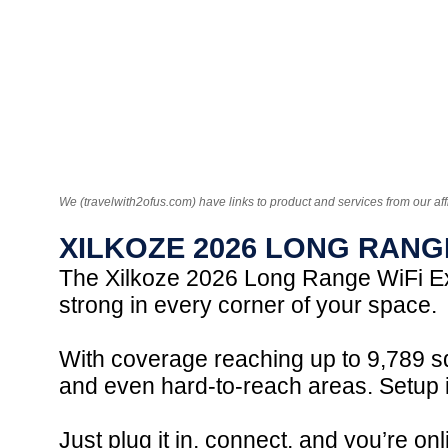
We (travelwith2ofus.com) have links to product and services from our aff
XILKOZE 2026 LONG RANG
The Xilkoze 2026 Long Range WiFi Ex
strong in every corner of your space.
With coverage reaching up to 9,789 sq
and even hard-to-reach areas. Setup i
Just plug it in, connect, and you’re o