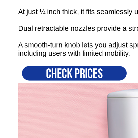
At just ¼ inch thick, it fits seamlessly 
Dual retractable nozzles provide a st
A smooth-turn knob lets you adjust sp
including users with limited mobility.