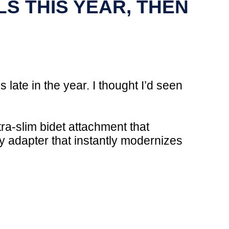
LS THIS YEAR, THEN
s late in the year. I thought I’d seen
ra-slim bidet attachment that
 adapter that instantly modernizes