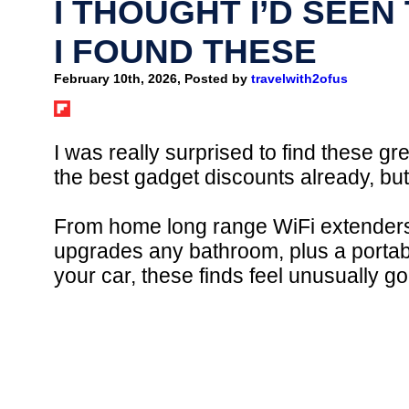
I THOUGHT I’D SEEN
I FOUND THESE
February 10th, 2026, Posted by
travelwith2ofus
I was really surprised to find these gre
the best gadget discounts already, b
From home long range WiFi extenders s
upgrades any bathroom, plus a portab
your car, these finds feel unusually g