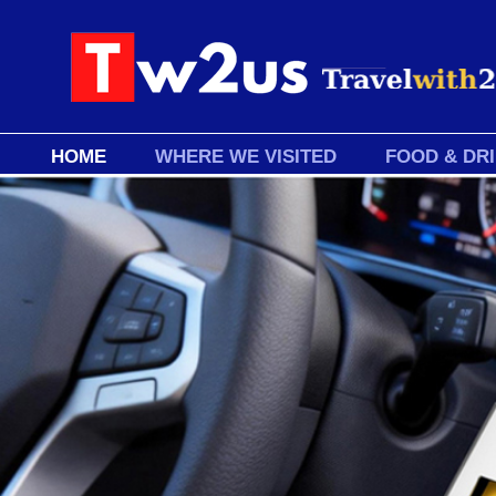
HOME
WHERE WE VISITED
FOOD & DR