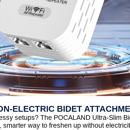
ON-ELECTRIC BIDET ATTACHM
 messy setups? The POCALAND Ultra-Slim Bi
 smarter way to freshen up without electrici