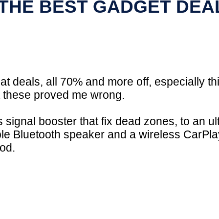
 THE BEST GADGET DEA
at deals, all 70% and more off, especially thi
ut these proved me wrong.
ignal booster that fix dead zones, to an ult
le Bluetooth speaker and a wireless CarPlay
ood.