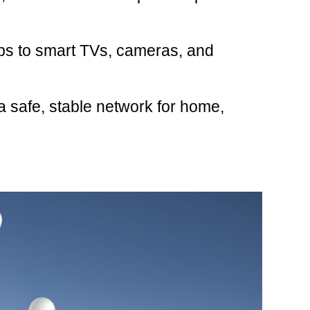
ps to smart TVs, cameras, and
a safe, stable network for home,