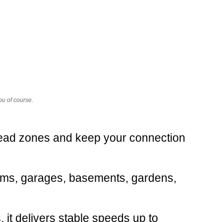
ou of course.
dead zones and keep your connection
rooms, garages, basements, gardens,
 it delivers stable speeds up to