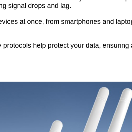
g signal drops and lag.
evices at once, from smartphones and lapto
protocols help protect your data, ensuring 