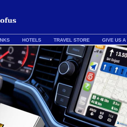
INKS
HOTELS
TRAVEL STORE
GIVE US A