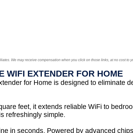
iliates. We may receive compensation when you click on those links, at no cost to y
E WIFI EXTENDER FOR HOME
tender for Home is designed to eliminate 
uare feet, it extends reliable WiFi to bed
s refreshingly simple.
nline in seconds. Powered by advanced chips,