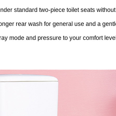
under standard two-piece toilet seats without li
ronger rear wash for general use and a gentl
ray mode and pressure to your comfort level,