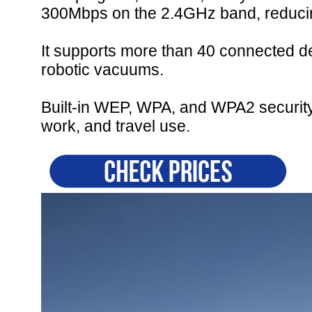
300Mbps on the 2.4GHz band, reducin
It supports more than 40 connected d
robotic vacuums.
Built-in WEP, WPA, and WPA2 security 
work, and travel use.