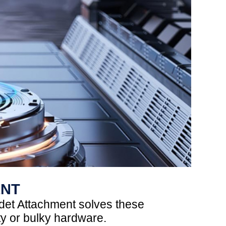
ENT
det Attachment solves these
ty or bulky hardware.