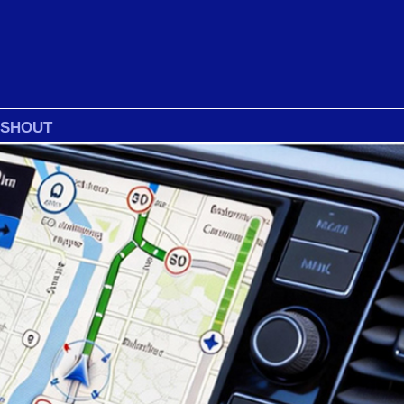
 SHOUT