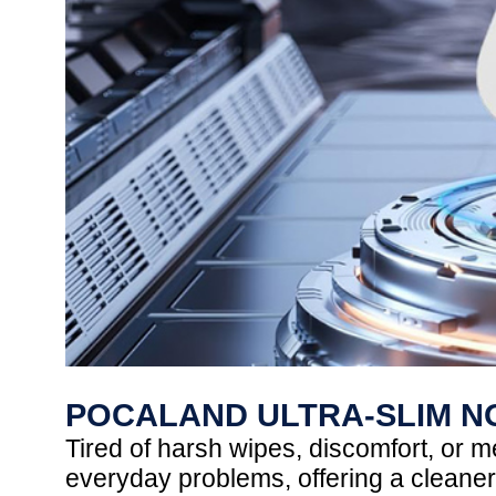
POCALAND ULTRA-SLIM N
Tired of harsh wipes, discomfort, or
everyday problems, offering a cleaner,