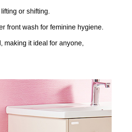
fting or shifting.
er front wash for feminine hygiene.
 making it ideal for anyone,