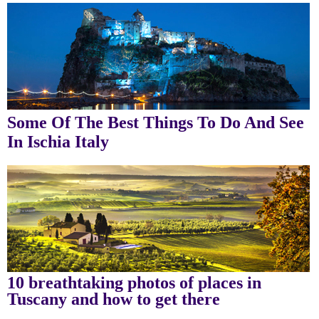
Some Of The Best Things To Do And See
In Ischia Italy
10 breathtaking photos of places in
Tuscany and how to get there