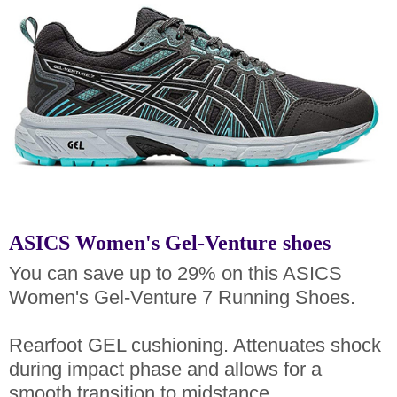
ASICS Women's Gel-Venture shoes
You can save up to 29% on this ASICS
Women's Gel-Venture 7 Running Shoes.
Rearfoot GEL cushioning. Attenuates shock
during impact phase and allows for a
smooth transition to midstance.