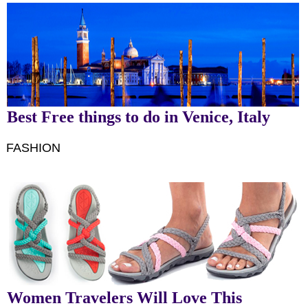
Best Free things to do in Venice, Italy
FASHION
Women Travelers Will Love This