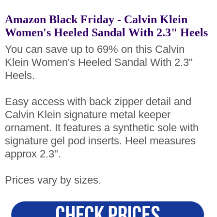
Amazon Black Friday - Calvin Klein
Women's Heeled Sandal With 2.3" Heels
You can save up to 69% on this Calvin
Klein Women's Heeled Sandal With 2.3"
Heels.
Easy access with back zipper detail and
Calvin Klein signature metal keeper
ornament. It features a synthetic sole with
signature gel pod inserts. Heel measures
approx 2.3".
Prices vary by sizes.