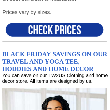
Prices vary by sizes.
BLACK FRIDAY SAVINGS ON OUR
TRAVEL AND YOGA TEE,
HODDIES AND HOME DECOR
You can save on our TW2US Clothing and home
decor store. All items are designed by us.