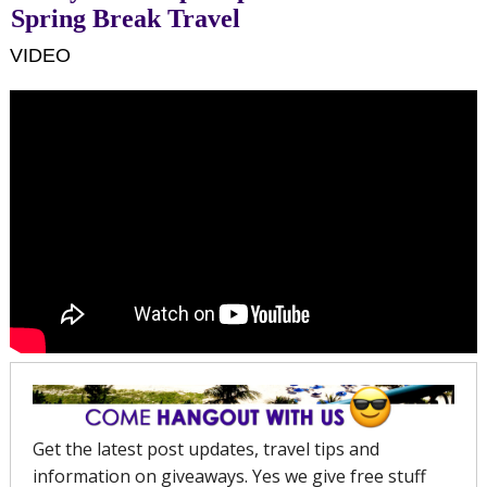
Spring Break Travel
VIDEO