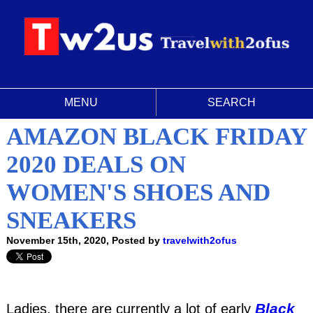
MENU
SEARCH
AMAZON BLACK FRIDAY
2020 DEALS ON
WOMEN'S SHOES AND
SNEAKERS
November 15th, 2020, Posted by
travelwith2ofus
Black
Ladies, there are currently a lot of early