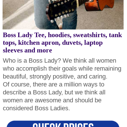
Boss Lady Tee, hoodies, sweatshirts, tank
tops, kitchen apron, duvets, laptop
sleeves and more
Who is a Boss Lady? We think all women
who accomplish their goals while remaining
beautiful, strongly positive, and caring.
Of course, there are a million ways to
describe a Boss Lady, but we think all
women are awesome and should be
considered Boss Ladies
.