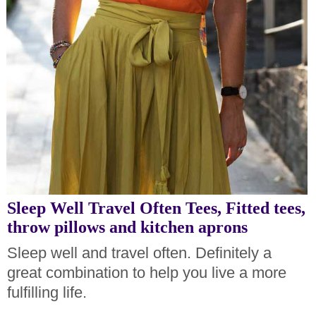
Sleep Well Travel Often Tees, Fitted tees,
throw pillows and kitchen aprons
Sleep well and travel often. Definitely a
great combination to help you live a more
fulfilling life.