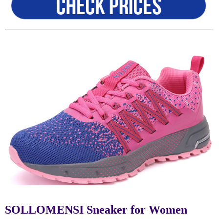
SOLLOMENSI Sneaker for Women