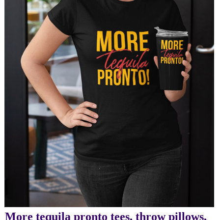
More tequila pronto tees, throw pillows,