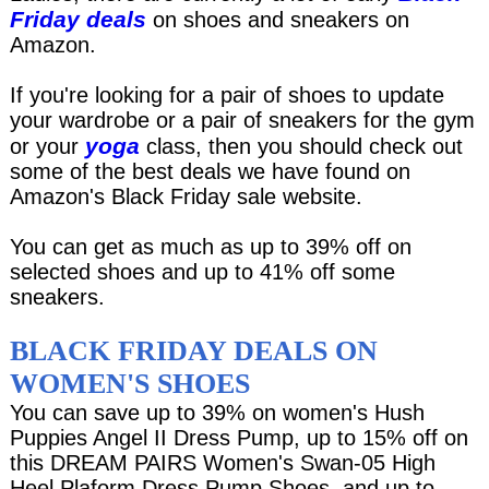
Friday deals
on shoes and sneakers on
Amazon.
If you're looking for a pair of shoes to update
your wardrobe or a pair of sneakers for the gym
yoga
or your
class, then you should check out
some of the best deals we have found on
Amazon's Black Friday sale website.
You can get as much as up to 39% off on
selected shoes and up to 41% off some
sneakers.
BLACK FRIDAY DEALS ON
WOMEN'S SHOES
You can save up to 39% on women's Hush
Puppies Angel II Dress Pump, up to 15% off on
this DREAM PAIRS Women's Swan-05 High
Heel Plaform Dress Pump Shoes, and up to