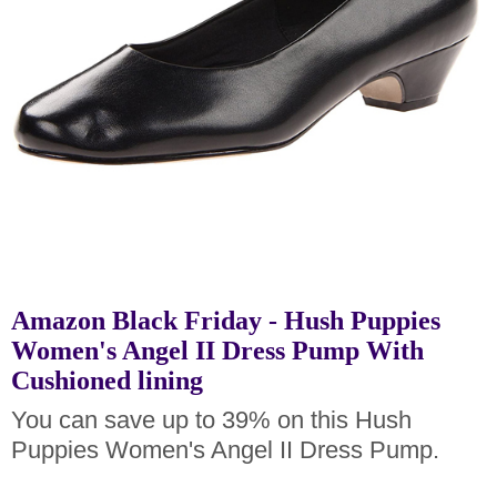
Amazon Black Friday - Hush Puppies
Women's Angel II Dress Pump With
Cushioned lining
You can save up to 39% on this Hush
Puppies Women's Angel II Dress Pump.