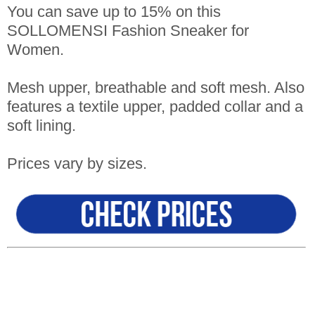
You can save up to 15% on this
SOLLOMENSI Fashion Sneaker for
Women.
Mesh upper, breathable and soft mesh. Also
features a textile upper, padded collar and a
soft lining.
Prices vary by sizes.