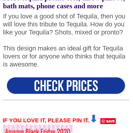
bath mats, phone cases and more
If you love a good shot of Tequila, then you
will love this tribute to Tequila. How do you
like your Tequila? Shots, mixed or pronto?
This design makes an ideal gift for Tequila
lovers or for anyone who thinks that tequila
is awesome.
⬇
IF YOU LOVE IT, PLEASE PIN IT.
SAVE