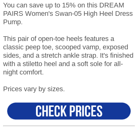
You can save up to 15% on this DREAM
PAIRS Women's Swan-05 High Heel Dress
Pump.
This pair of open-toe heels features a
classic peep toe, scooped vamp, exposed
sides, and a stretch ankle strap. It's finished
with a stiletto heel and a soft sole for all-
night comfort.
Prices vary by sizes.