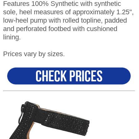
Features 100% Synthetic with synthetic
sole, heel measures of approximately 1.25",
low-heel pump with rolled topline, padded
and perforated footbed with cushioned
lining.
Prices vary by sizes.