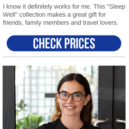
I know it definitely works for me. This "Sleep
Well" collection makes a great gift for
friends, family members and travel lovers.