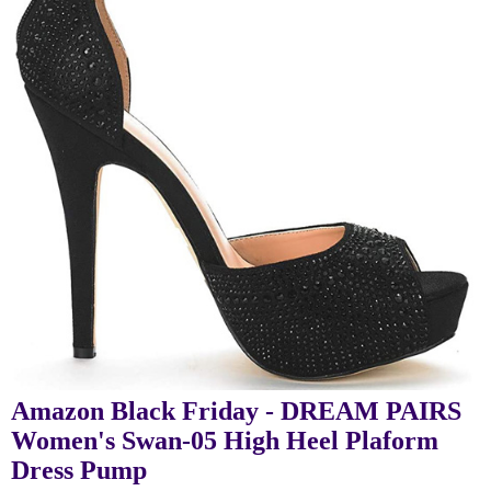
Amazon Black Friday - DREAM PAIRS
Women's Swan-05 High Heel Plaform
Dress Pump