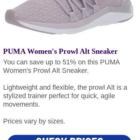
PUMA Women's Prowl Alt Sneaker
You can save up to 51% on this PUMA
Women's Prowl Alt Sneaker.
Lightweight and flexible, the prowl Alt is a
stylized trainer perfect for quick, agile
movements.
Prices vary by sizes.