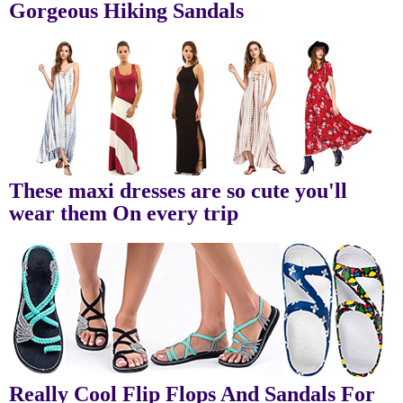
Gorgeous Hiking Sandals
These maxi dresses are so cute you'll
wear them On every trip
Really Cool Flip Flops And Sandals For