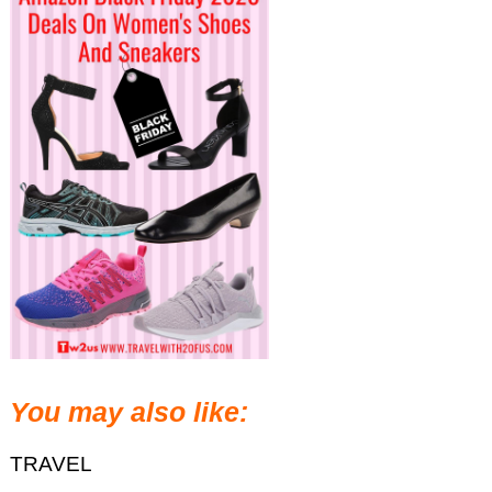
You may also like:
TRAVEL