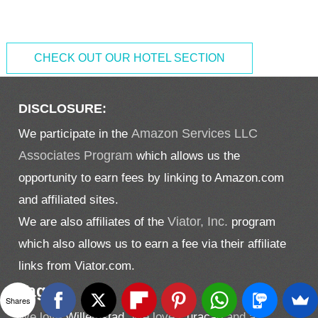
CHECK OUT OUR HOTEL SECTION
DISCLOSURE:
We participate in the
Amazon Services LLC
Associates Program
which allows us the
opportunity to earn fees by linking to Amazon.com
and affiliated sites.
We are also affiliates of the
Viator, Inc.
program
which also allows us to earn a fee via their affiliate
links from Viator.com.
Tags
Shares
We love
Willemstad.
We love
Curacao
and a