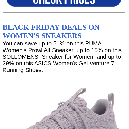
BLACK FRIDAY DEALS ON
WOMEN'S SNEAKERS
You can save up to 51% on this PUMA
Women's Prowl Alt Sneaker, up to 15% on this
SOLLOMENSI Sneaker for Women, and up to
29% on this ASICS Women's Gel-Venture 7
Running Shoes.