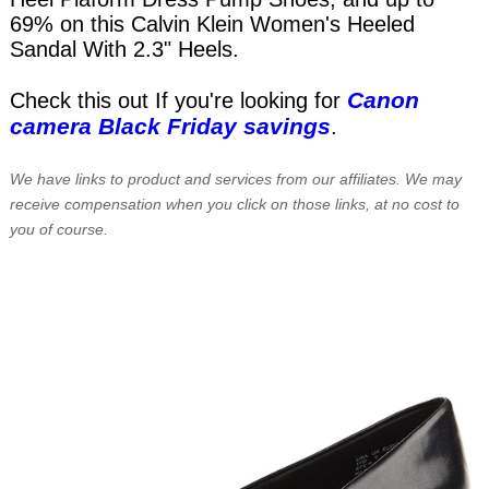
69% on this Calvin Klein Women's Heeled
Sandal With 2.3" Heels.
Canon
Check this out If you're looking for
camera Black Friday savings
.
We have links to product and services from our affiliates. We may
receive compensation when you click on those links, at no cost to
you of course.