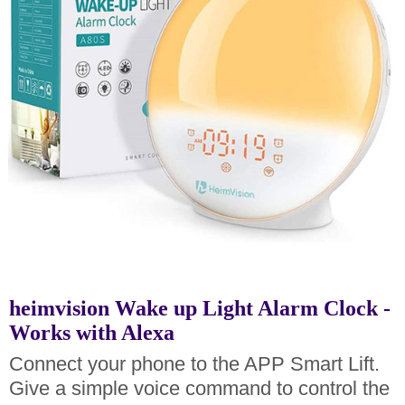
heimvision Wake up Light Alarm Clock -
Works with Alexa
Connect your phone to the APP Smart Lift.
Give a simple voice command to control the