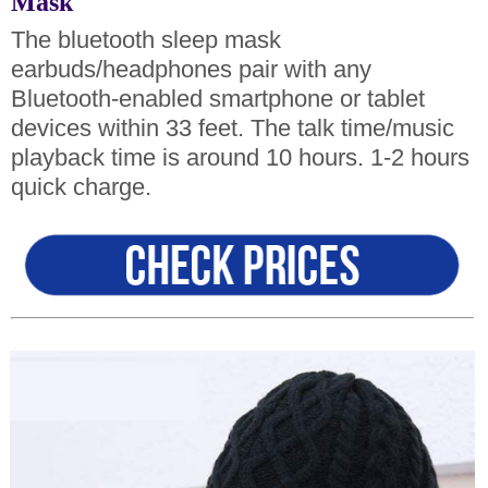
Mask
The bluetooth sleep mask
earbuds/headphones pair with any
Bluetooth-enabled smartphone or tablet
devices within 33 feet. The talk time/music
playback time is around 10 hours. 1-2 hours
quick charge.