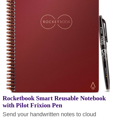
Rocketbook Smart Reusable Notebook
with Pilot Frixion Pen
Send your handwritten notes to cloud