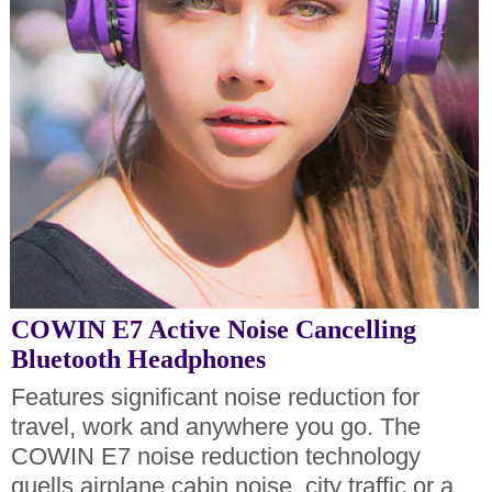
COWIN E7 Active Noise Cancelling
Bluetooth Headphones
Features significant noise reduction for
travel, work and anywhere you go. The
COWIN E7 noise reduction technology
quells airplane cabin noise, city traffic or a