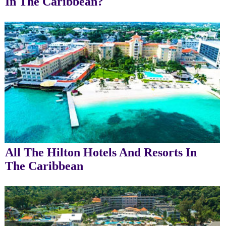
In The Caribbean?
All The Hilton Hotels And Resorts In
The Caribbean