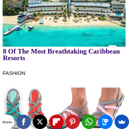
8 Of The Most Breathtaking Caribbean
Resorts
FASHION
Shares