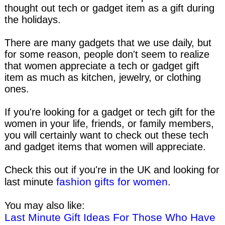
thought out tech or gadget item as a gift during
the holidays.
There are many gadgets that we use daily, but
for some reason, people don't seem to realize
that women appreciate a tech or gadget gift
item as much as kitchen, jewelry, or clothing
ones.
If you're looking for a gadget or tech gift for the
women in your life, friends, or family members,
you will certainly want to check out these tech
and gadget items that women will appreciate.
Check this out if you're in the UK and looking for
fashion gifts for women
last minute
.
You may also like:
Last Minute Gift Ideas For Those Who Have