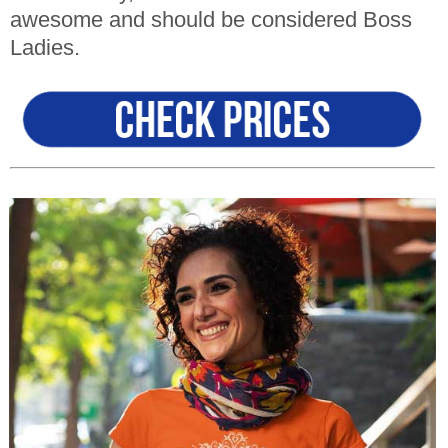
awesome and should be considered Boss
Ladies
.