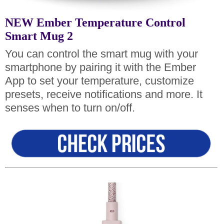
NEW Ember Temperature Control
Smart Mug 2
You can control the smart mug with your
smartphone by pairing it with the Ember
App to set your temperature, customize
presets, receive notifications and more. It
senses when to turn on/off.