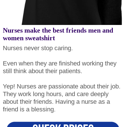
Nurses make the best friends men and
women sweatshirt
Nurses never stop caring.
Even when they are finished working they
still think about their patients.
Yep! Nurses are passionate about their job.
They work long hours, and care deeply
about their friends. Having a nurse as a
friend is a blessing.