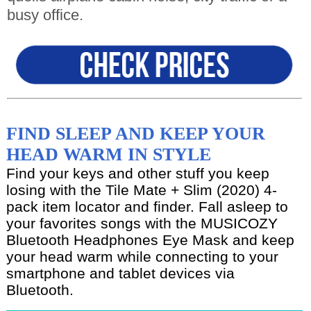
busy office.
FIND SLEEP AND KEEP YOUR
HEAD WARM IN STYLE
Find your keys and other stuff you keep
losing with the Tile Mate + Slim (2020) 4-
pack item locator and finder. Fall asleep to
your favorites songs with the MUSICOZY
Bluetooth Headphones Eye Mask and keep
your head warm while connecting to your
smartphone and tablet devices via
Bluetooth.