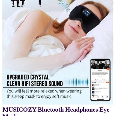
MUSICOZY Bluetooth Headphones Eye