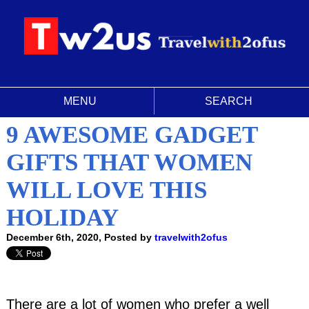
MENU
SEARCH
9 AWESOME GADGET
GIFTS THAT WOMEN
WILL LOVE THIS
HOLIDAY
December 6th, 2020, Posted by
travelwith2ofus
There are a lot of women who prefer a well