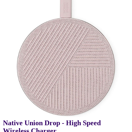
Native Union Drop - High Speed
Wireless Charger