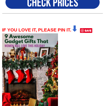
⬇
IF YOU LOVE IT, PLEASE PIN IT.
SAVE