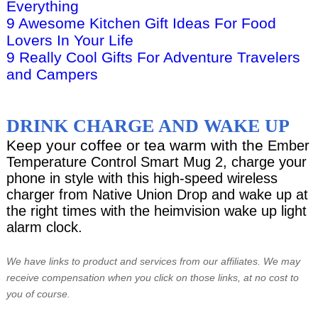
Everything
9 Awesome Kitchen Gift Ideas For Food
Lovers In Your Life
9 Really Cool Gifts For Adventure Travelers
and Campers
DRINK CHARGE AND WAKE UP
Keep your coffee or tea warm with the
Ember
Temperature Control Smart Mug 2, charge your
phone in style with this high-speed wireless
charger from Native Union Drop and wake up at
the right times with the heimvision wake up light
alarm clock.
We have links to product and services from our affiliates. We may
receive compensation when you click on those links, at no cost to
you of course.