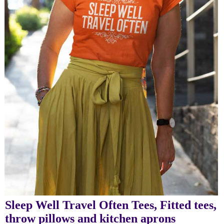
Sleep Well Travel Often Tees, Fitted tees,
throw pillows and kitchen aprons