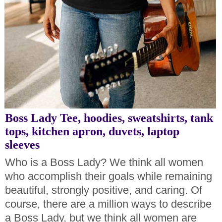
Boss Lady Tee, hoodies, sweatshirts, tank
tops, kitchen apron, duvets, laptop
sleeves
Who is a Boss Lady? We think all women
who accomplish their goals while remaining
beautiful, strongly positive, and caring. Of
course, there are a million ways to describe
a Boss Lady, but we think all women are