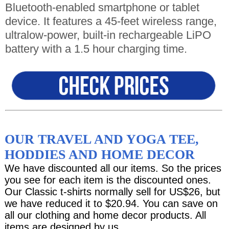
Bluetooth-enabled smartphone or tablet
device. It features a 45-feet wireless range,
ultralow-power, built-in rechargeable LiPO
battery with a 1.5 hour charging time.
OUR TRAVEL AND YOGA TEE,
HODDIES AND HOME DECOR
We have discounted all our items. So the prices
you see for each item is the discounted ones.
Our Classic t-shirts normally sell for US$26, but
we have reduced it to $20.94. You can save on
all our clothing and home decor products. All
items are designed by us.