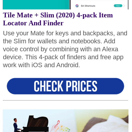
Tile Mate + Slim (2020) 4-pack Item
Locator And Finder
Use your Mate for keys and backpacks, and
the Slim for wallets and notebooks. Add
voice control by combining with an Alexa
device. This 4-pack of finders and free app
work with iOS and Android.