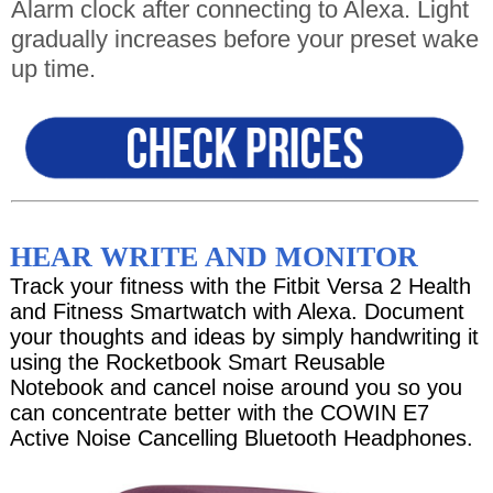
Alarm clock after connecting to Alexa. Light
gradually increases before your preset wake
up time.
HEAR WRITE AND MONITOR
Track your fitness with the Fitbit Versa 2 Health
and Fitness Smartwatch with Alexa. Document
your thoughts and ideas by simply handwriting it
using the Rocketbook Smart Reusable
Notebook and cancel noise around you so you
can concentrate better with the COWIN E7
Active Noise Cancelling Bluetooth Headphones.