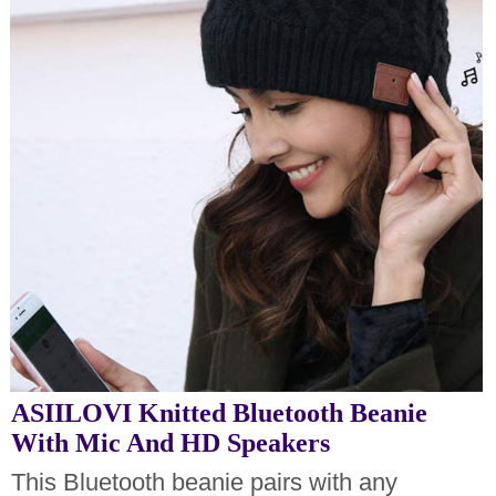
ASIILOVI Knitted Bluetooth Beanie
With Mic And HD Speakers
This Bluetooth beanie pairs with any