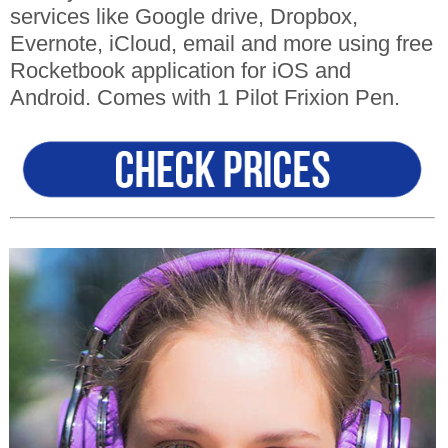
services like Google drive, Dropbox,
Evernote, iCloud, email and more using free
Rocketbook application for iOS and
Android. Comes with 1 Pilot Frixion Pen.