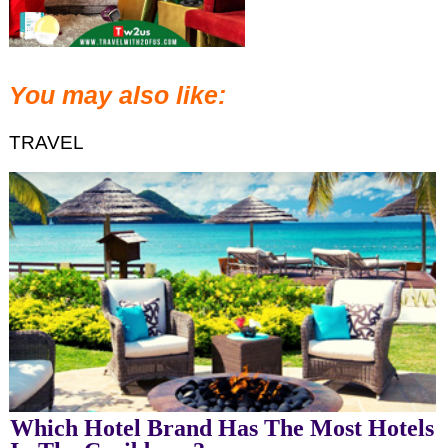
You may also like:
TRAVEL
Which Hotel Brand Has The Most Hotels