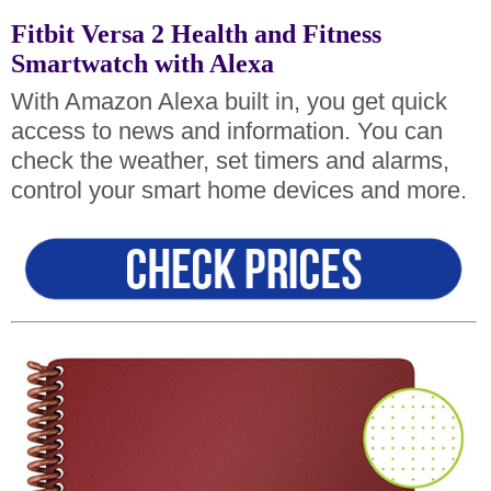
Fitbit Versa 2 Health and Fitness
Smartwatch with Alexa
With Amazon Alexa built in, you get quick
access to news and information. You can
check the weather, set timers and alarms,
control your smart home devices and more.