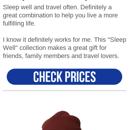
Sleep well and travel often. Definitely a
great combination to help you live a more
fulfilling life.
I know it definitely works for me. This "Sleep
Well" collection makes a great gift for
friends, family members and travel lovers.