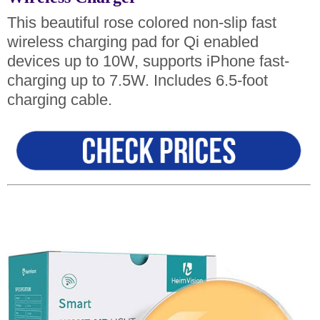
This beautiful rose colored non-slip fast
wireless charging pad for Qi enabled
devices up to 10W, supports iPhone fast-
charging up to 7.5W. Includes 6.5-foot
charging cable.